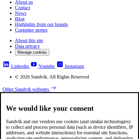
About us
Contact
News
Blog
Highlights from our brands
Customer stories
About this site
Data privacy
Manage cookies
Linkedin
Youtube
Instagram
© 2026 Sandvik. All Rights Reserved
Other Sandvik websites
We would like your consent
Sandvik and our vendors use cookies (and similar technologies)
to collect and process personal data (such as device identifiers, IP
addresses, and website interactions) for essential site functions,
analyzing site performance, personalizing content, and delivering