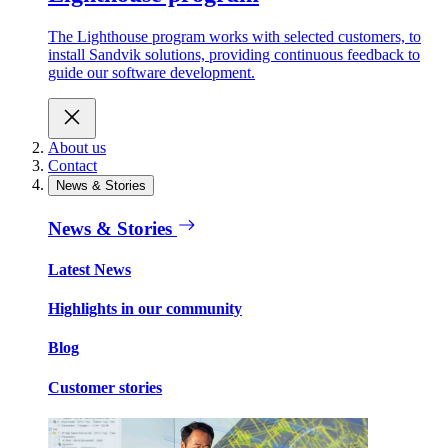
The Lighthouse program works with selected customers, to
install Sandvik solutions, providing continuous feedback to
guide our software development.
About us
Contact
News & Stories
News & Stories
Latest News
Highlights in our community
Blog
Customer stories