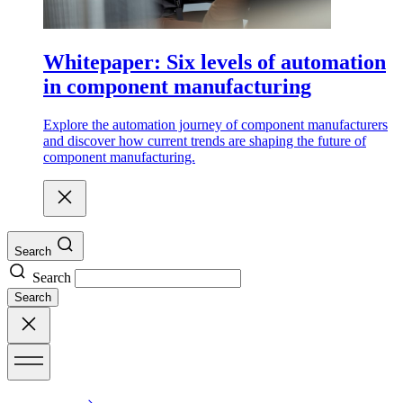
Whitepaper: Six levels of automation
in component manufacturing
Explore the automation journey of component manufacturers
and discover how current trends are shaping the future of
component manufacturing.
Search
Search
Search