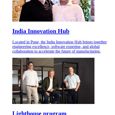
India Innovation Hub
Located in Pune, the India Innovation Hub brings together
engineering excellence, software expertise, and global
collaboration to accelerate the future of manufacturing.
Lighthouse program