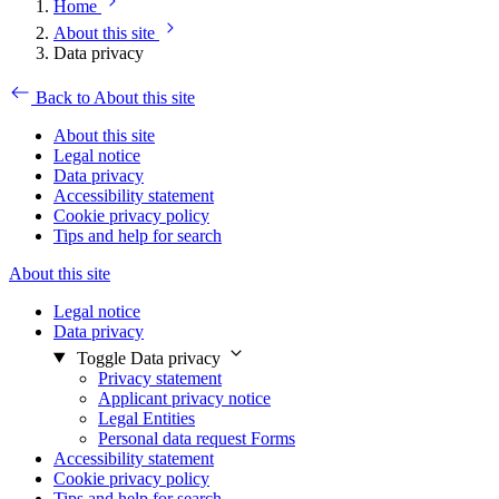
Home
About this site
Data privacy
Back to About this site
About this site
Legal notice
Data privacy
Accessibility statement
Cookie privacy policy
Tips and help for search
About this site
Legal notice
Data privacy
Toggle Data privacy
Privacy statement
Applicant privacy notice
Legal Entities
Personal data request Forms
Accessibility statement
Cookie privacy policy
Tips and help for search