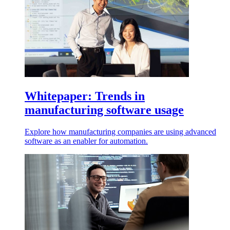
Whitepaper: Trends in
manufacturing software usage
Explore how manufacturing companies are using advanced
software as an enabler for automation.