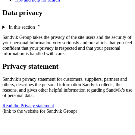
Data privacy
In this section
Sandvik Group takes the privacy of the site users and the security of
your personal information very seriously and our aim is that you feel
confident that your privacy is respected and that your personal
information is handled with care.
Privacy statement
Sandvik’s privacy statement for customers, suppliers, partners and
others, describes the personal information Sandvik collects, the
reasons, and gives other helpful information regarding Sandvik’s use
of personal data.
Read the Privacy statement
(link to the website for Sandvik Group)