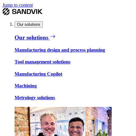
Jump to content
Our solutions
Our solutions
Manufacturing design and process planning
Tool management solutions
Manufacturing Copilot
Machining
Metrology solutions