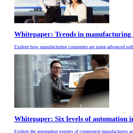
Whitepaper: Trends in manufacturing so
Explore how manufacturing companies are using advanced software
Whitepaper: Six levels of automation i
Explore the automation journey of component manufacturers and d