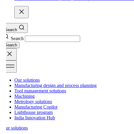
Search
Search
Search
Our solutions
Manufacturing design and process planning
Tool management solutions
Machining
Metrology solutions
Manufacturing Copilot
Lighthouse program
India Innovation Hub
ur solutions