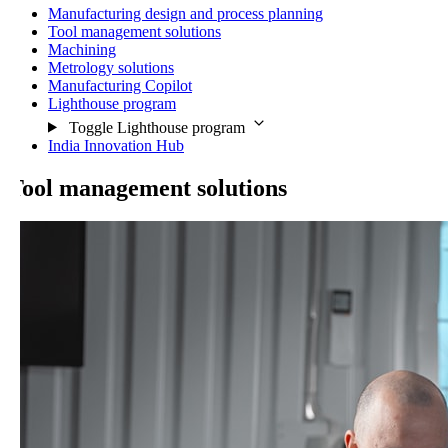
Manufacturing design and process planning
Tool management solutions
Machining
Metrology solutions
Manufacturing Copilot
Lighthouse program
Toggle Lighthouse program
India Innovation Hub
ool management solutions