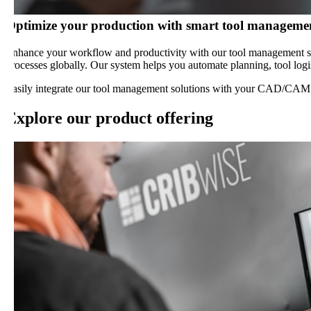
ptimize your production with smart tool management s
nhance your workflow and productivity with our tool management solutio
rocesses globally. Our system helps you automate planning, tool logistic
asily integrate our tool management solutions with your CAD/CAM softw
xplore our product offering