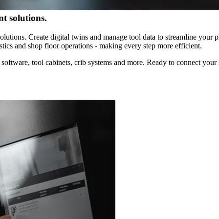
olutions.
ns. Create digital twins and manage tool data to streamline your plan
s and shop floor operations - making every step more efficient.
are, tool cabinets, crib systems and more. Ready to connect your shop