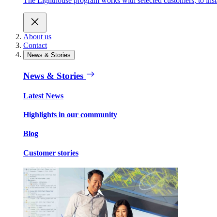
The Lighthouse program works with selected customers, to install
About us
Contact
News & Stories
News & Stories
Latest News
Highlights in our community
Blog
Customer stories