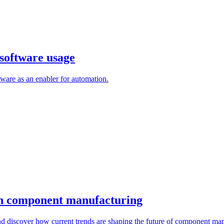
ftware usage
 as an enabler for automation.
n component manufacturing
iscover how current trends are shaping the future of component manufa