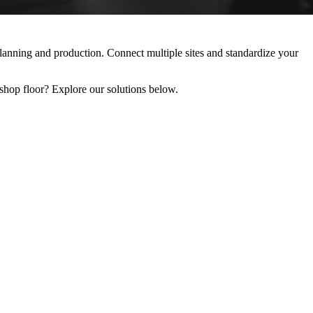
ning and production. Connect multiple sites and standardize your
 floor? Explore our solutions below.