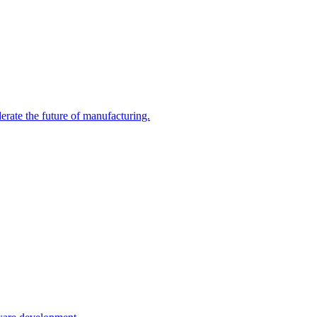
te the future of manufacturing.