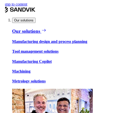
ump to content
Our solutions
Our solutions
Manufacturing design and process planning
Tool management solutions
Manufacturing Copilot
Machining
Metrology solutions