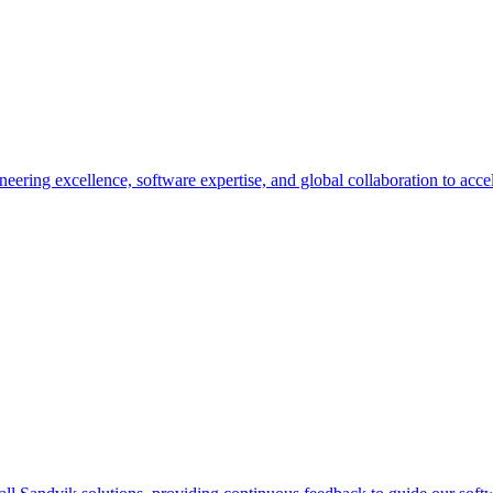
ing excellence, software expertise, and global collaboration to accelera