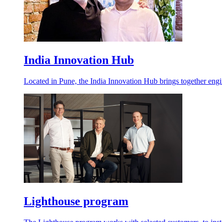
India Innovation Hub
Located in Pune, the India Innovation Hub brings together engineer
Lighthouse program