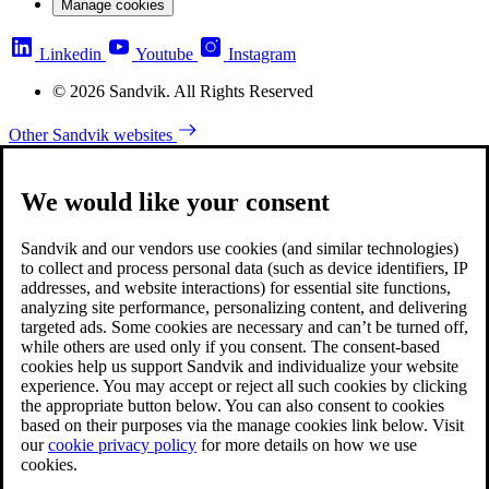
Manage cookies
Linkedin
Youtube
Instagram
© 2026 Sandvik. All Rights Reserved
Other Sandvik websites
We would like your consent
Sandvik and our vendors use cookies (and similar technologies)
to collect and process personal data (such as device identifiers, IP
addresses, and website interactions) for essential site functions,
analyzing site performance, personalizing content, and delivering
targeted ads. Some cookies are necessary and can’t be turned off,
while others are used only if you consent. The consent-based
cookies help us support Sandvik and individualize your website
experience. You may accept or reject all such cookies by clicking
the appropriate button below. You can also consent to cookies
based on their purposes via the manage cookies link below. Visit
our
cookie privacy policy
for more details on how we use
cookies.