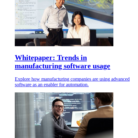
Whitepaper: Trends in
manufacturing software usage
Explore how manufacturing companies are using advanced
software as an enabler for automation.