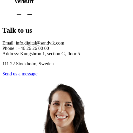
Verisurf
Talk to us
Email: info.digital@sandvik.com
Phone : +46 26 26 00 00
Address: Kungsbron 1, section G, floor 5
111 22 Stockholm, Sweden
Send us a message