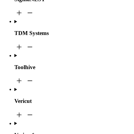
TDM Systems
Toolhive
Vericut