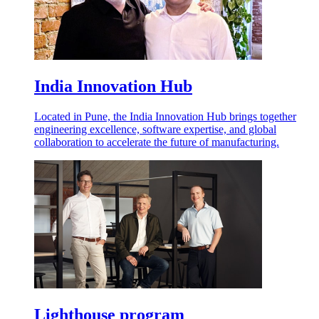
India Innovation Hub
Located in Pune, the India Innovation Hub brings together
engineering excellence, software expertise, and global
collaboration to accelerate the future of manufacturing.
Lighthouse program