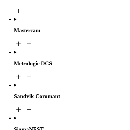
Mastercam
Metrologic DCS
Sandvik Coromant
SigmaNEST