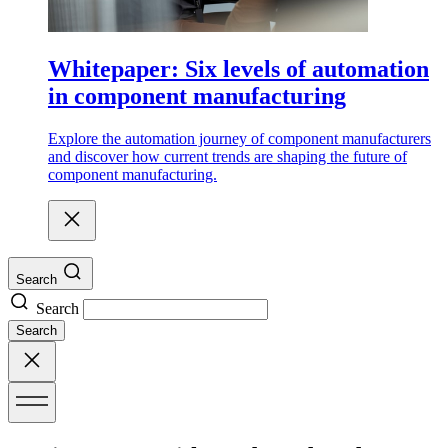
Whitepaper: Six levels of automation
in component manufacturing
Explore the automation journey of component manufacturers
and discover how current trends are shaping the future of
component manufacturing.
Search
Search
Search