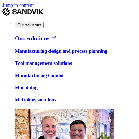
Jump to content
Our solutions
Our solutions
Manufacturing design and process planning
Tool management solutions
Manufacturing Copilot
Machining
Metrology solutions