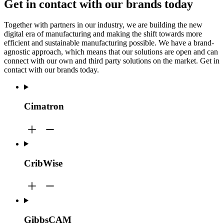
Get in contact with our brands today
Together with partners in our industry, we are building the new
digital era of manufacturing and making the shift towards more
efficient and sustainable manufacturing possible. We have a brand-
agnostic approach, which means that our solutions are open and can
connect with our own and third party solutions on the market. Get in
contact with our brands today.
Cimatron
CribWise
GibbsCAM