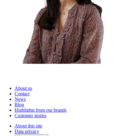
About us
Contact
News
Blog
Highlights from our brands
Customer stories
About this site
Data privacy