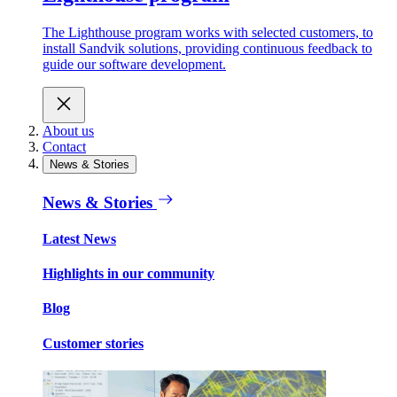
The Lighthouse program works with selected customers, to
install Sandvik solutions, providing continuous feedback to
guide our software development.
About us
Contact
News & Stories
News & Stories
Latest News
Highlights in our community
Blog
Customer stories