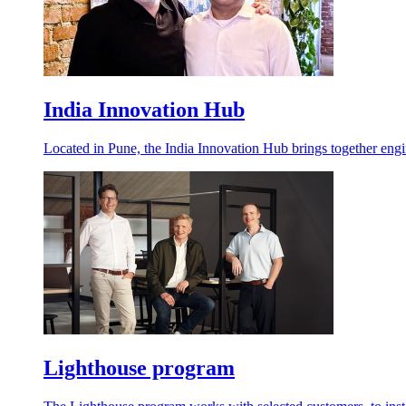
India Innovation Hub
Located in Pune, the India Innovation Hub brings together engin
Lighthouse program