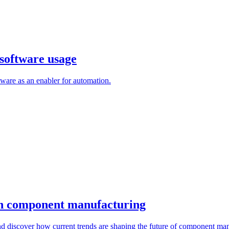
software usage
are as an enabler for automation.
 in component manufacturing
d discover how current trends are shaping the future of component man