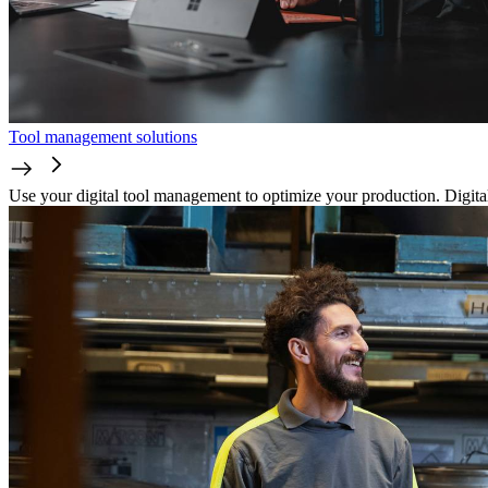
Tool management solutions
Use your digital tool management to optimize your production. Digitali