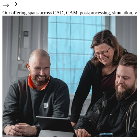
Our offering spans across CAD, CAM, post-processing, simulation, ve