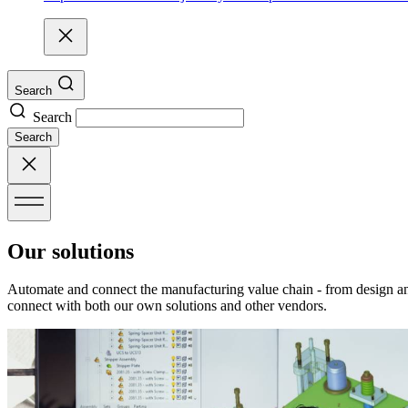
Search
Search
Search
Our solutions
Automate and connect the manufacturing value chain - from design an
connect with both our own solutions and other vendors.