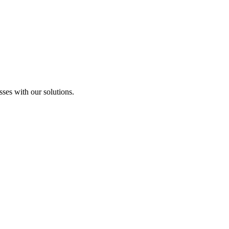
sses with our solutions.