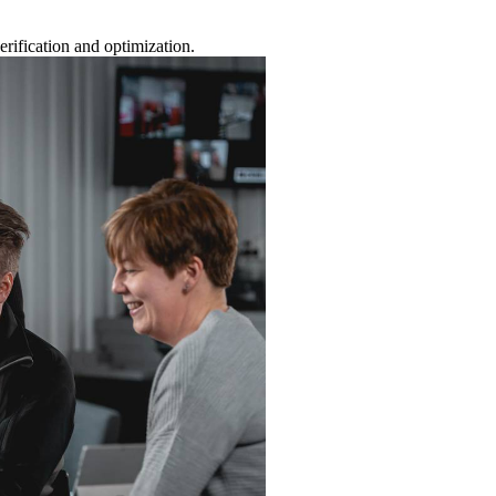
rification and optimization.