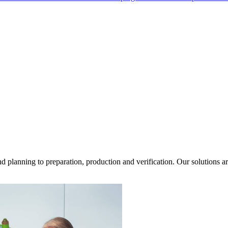
d planning to preparation, production and verification. Our solutions