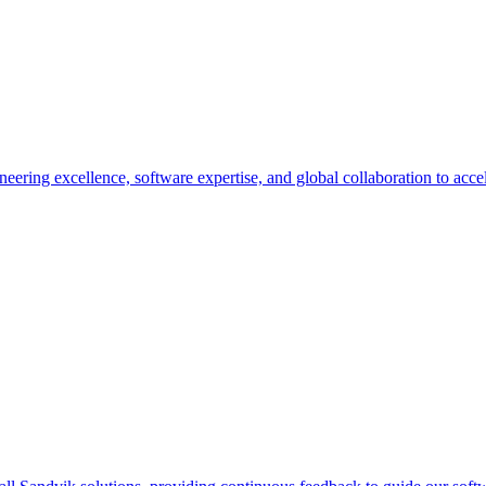
eering excellence, software expertise, and global collaboration to accel