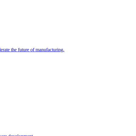
erate the future of manufacturing.