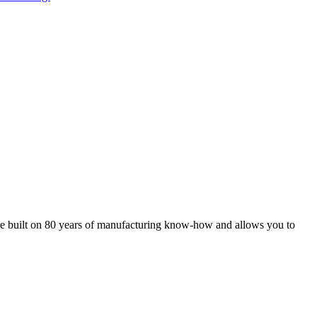
 are built on 80 years of manufacturing know-how and
allows you to