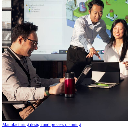
Manufacturing design and process planning