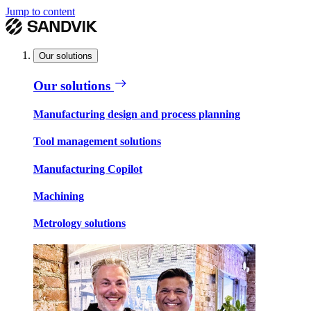
Jump to content
Our solutions
Our solutions
Manufacturing design and process planning
Tool management solutions
Manufacturing Copilot
Machining
Metrology solutions