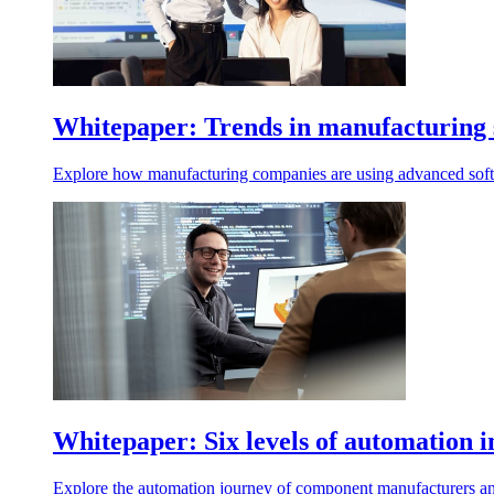
Whitepaper: Trends in manufacturing 
Explore how manufacturing companies are using advanced softw
Whitepaper: Six levels of automation
Explore the automation journey of component manufacturers an