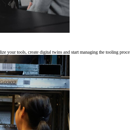
ze your tools, create digital twins and start managing the tooling proce