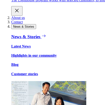
The Lighthouse program works with selected customers, to inst
About us
Contact
News & Stories
News & Stories
Latest News
Highlights in our community
Blog
Customer stories