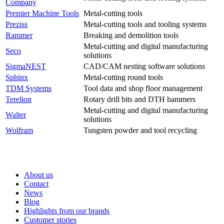
Company
Premier Machine Tools
Metal-cutting tools
Preziss
Metal-cutting tools and tooling systems
Rammer
Breaking and demolition tools
Metal-cutting and digital manufacturing
Seco
solutions
SigmaNEST
CAD/CAM nesting software solutions
Sphinx
Metal-cutting round tools
TDM Systems
Tool data and shop floor management
Terelion
Rotary drill bits and DTH hammers
Metal-cutting and digital manufacturing
Walter
solutions
Wolfram
Tungsten powder and tool recycling
About us
Contact
News
Blog
Highlights from our brands
Customer stories