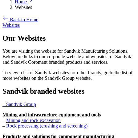
Home
Websites
Back to Home
Websites
Our Websites
You are visiting the website for Sandvik Manufcturing Solutions.
Below are links to our corporate website and websites for Sandvik
and Sandvik Coromant branded products and services.
To view a list of Sandvik websites for other brands, go to the list of
more websites on the Sandvik Group website.
Sandvik branded websites
– Sandvik Group
Mining and infrastructure equipment and tools
–
Mining and rock excavation
–
Rock processing (crushing and screening)
Products and solutions for component manufacturing