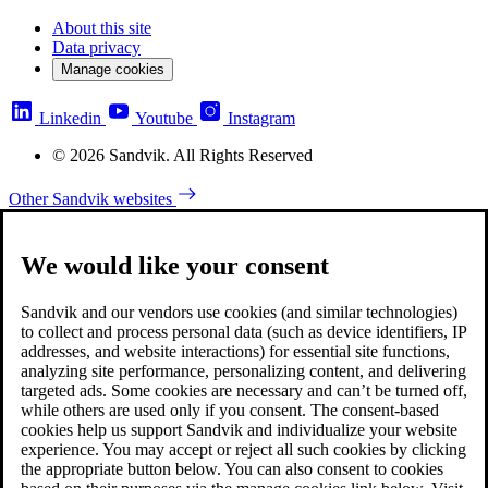
About this site
Data privacy
Manage cookies
Linkedin
Youtube
Instagram
© 2026 Sandvik. All Rights Reserved
Other Sandvik websites
We would like your consent
Sandvik and our vendors use cookies (and similar technologies)
to collect and process personal data (such as device identifiers, IP
addresses, and website interactions) for essential site functions,
analyzing site performance, personalizing content, and delivering
targeted ads. Some cookies are necessary and can’t be turned off,
while others are used only if you consent. The consent-based
cookies help us support Sandvik and individualize your website
experience. You may accept or reject all such cookies by clicking
the appropriate button below. You can also consent to cookies