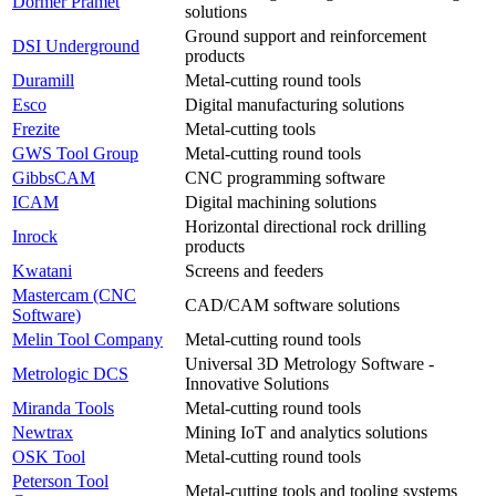
Dormer Pramet
solutions
Ground support and reinforcement
DSI Underground
products
Duramill
Metal-cutting round tools
Esco
Digital manufacturing solutions
Frezite
Metal-cutting tools
GWS Tool Group
Metal-cutting round tools
GibbsCAM
CNC programming software
ICAM
Digital machining solutions
Horizontal directional rock drilling
Inrock
products
Kwatani
Screens and feeders
Mastercam (CNC
CAD/CAM software solutions
Software)
Melin Tool Company
Metal-cutting round tools
Universal 3D Metrology Software -
Metrologic DCS
Innovative Solutions
Miranda Tools
Metal-cutting round tools
Newtrax
Mining IoT and analytics solutions
OSK Tool
Metal-cutting round tools
Peterson Tool
Metal-cutting tools and tooling systems