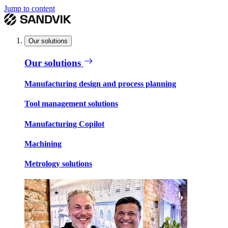
Jump to content
Our solutions
Our solutions
Manufacturing design and process planning
Tool management solutions
Manufacturing Copilot
Machining
Metrology solutions