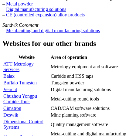
–
Metal powder
–
Digital manufacturing solutions
–
CE (controlled expansion) alloy products
Sandvik Coromant
–
Metal-cutting and digital manufacturing solutions
Websites for our other brands
Website
Area of operation
ATT Metrology
Metrology equipment and software
Services
Balax
Carbide and HSS taps
Buffalo Tungsten
Tungsten powder
Vericut
Digital manufacturing solutions
Chuzhou Yongpu
Metal-cutting round tools
Carbide Tools
Cimatron
CAD/CAM software solutions
Deswik
Mine planning software
Dimensional Control
Quality management software
Systems
Metal-cutting and digital manufacturing