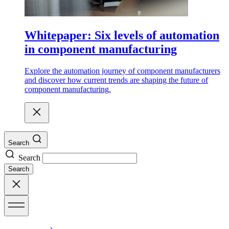
Whitepaper: Six levels of automation
in component manufacturing
Explore the automation journey of component manufacturers
and discover how current trends are shaping the future of
component manufacturing.
Search
Search
Search