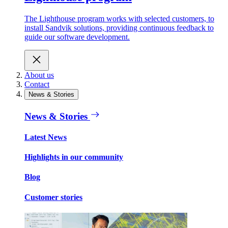
The Lighthouse program works with selected customers, to
install Sandvik solutions, providing continuous feedback to
guide our software development.
About us
Contact
News & Stories
News & Stories
Latest News
Highlights in our community
Blog
Customer stories