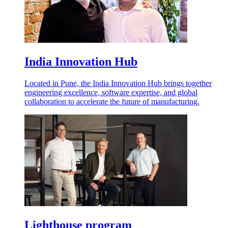
India Innovation Hub
Located in Pune, the India Innovation Hub brings together
engineering excellence, software expertise, and global
collaboration to accelerate the future of manufacturing.
Lighthouse program