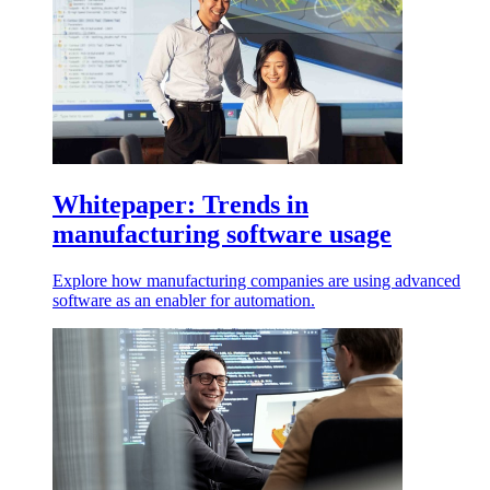
Whitepaper: Trends in
manufacturing software usage
Explore how manufacturing companies are using advanced
software as an enabler for automation.