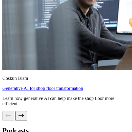
Coskun Islam
Generative AI for shop floor transformation
Learn how generative AI can help make the shop floor more
efficient.
Podcasts