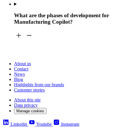
What are the phases of development for
Manufacturing Copilot?
About us
Contact
News
Blog
Highlights from our brands
Customer stories
About this site
Data privacy
Manage cookies
Linkedin
Youtube
Instagram