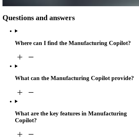
Questions and answers
Where can I find the Manufacturing Copilot?
What can the Manufacturing Copilot provide?
What are the key features in Manufacturing
Copilot?