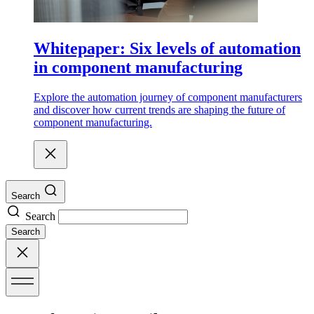
Whitepaper: Six levels of automation
in component manufacturing
Explore the automation journey of component manufacturers
and discover how current trends are shaping the future of
component manufacturing.
Search
Search
Search