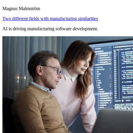
Magnus Malmström
Two different fields with manufacturing similarities
AI is driving manufacturing software development.