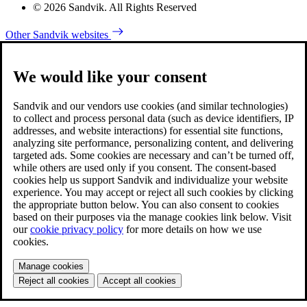
© 2026 Sandvik. All Rights Reserved
Other Sandvik websites
We would like your consent
Sandvik and our vendors use cookies (and similar technologies)
to collect and process personal data (such as device identifiers, IP
addresses, and website interactions) for essential site functions,
analyzing site performance, personalizing content, and delivering
targeted ads. Some cookies are necessary and can’t be turned off,
while others are used only if you consent. The consent-based
cookies help us support Sandvik and individualize your website
experience. You may accept or reject all such cookies by clicking
the appropriate button below. You can also consent to cookies
based on their purposes via the manage cookies link below. Visit
our
cookie privacy policy
for more details on how we use
cookies.
Manage cookies
Reject all cookies
Accept all cookies