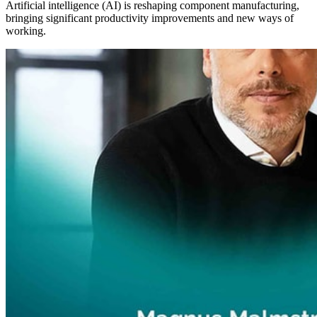
Artificial intelligence (AI) is reshaping component manufacturing,
bringing significant productivity improvements and new ways of
working.