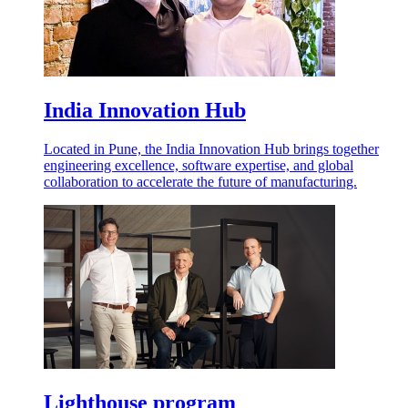
India Innovation Hub
Located in Pune, the India Innovation Hub brings together
engineering excellence, software expertise, and global
collaboration to accelerate the future of manufacturing.
Lighthouse program