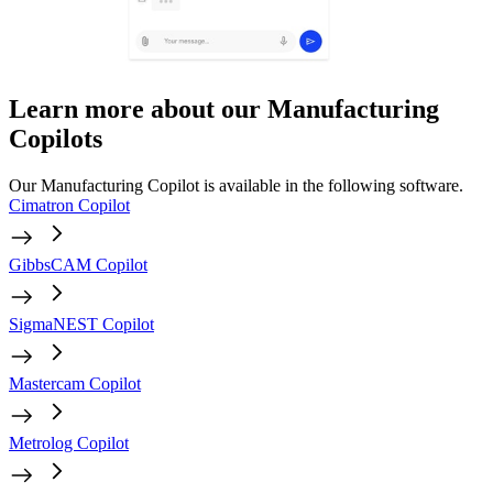
Learn more about our Manufacturing
Copilots
Our Manufacturing Copilot is available in the following software.
Cimatron Copilot
GibbsCAM Copilot
SigmaNEST Copilot
Mastercam Copilot
Metrolog Copilot