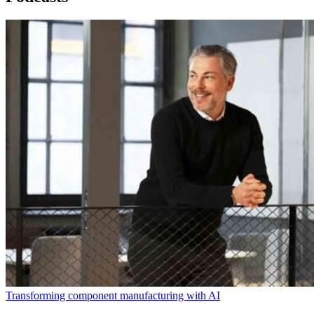
Transforming component manufacturing with AI