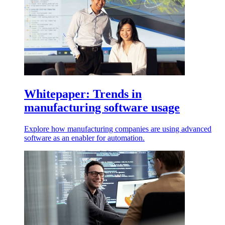
Whitepaper: Trends in
manufacturing software usage
Explore how manufacturing companies are using advanced
software as an enabler for automation.