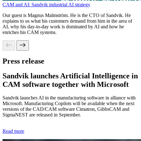
CAM and AI: Sandvik industrial AI strategy
Our guest is Magnus Malmström. He is the CTO of Sandvik. He
explains to us what his customers demand from him in the area of
AI, why his day-to-day work is dominated by AI and how he
enriches his CAM systems.
Press release
Sandvik launches Artificial Intelligence in
CAM software together with Microsoft​
Sandvik launches AI in the manufacturing software in alliance with
Microsoft. Manufacturing Copilots will be available when the next
versions of the CAD/CAM software Cimatron, GibbsCAM and
SigmaNEST are released in September.
Read more