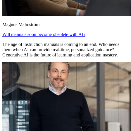
Magnus Malmström
Will manuals soon become obsolete with AI?
The age of instruction manuals is coming to an end. Who needs
them when AI can provide real-time, personalized guidance?
Generative AI is the future of learning and application mastery.