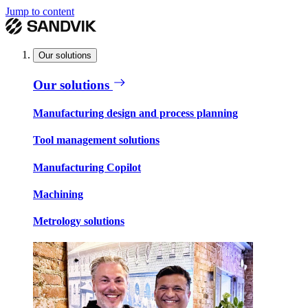
Jump to content
Our solutions
Our solutions
Manufacturing design and process planning
Tool management solutions
Manufacturing Copilot
Machining
Metrology solutions