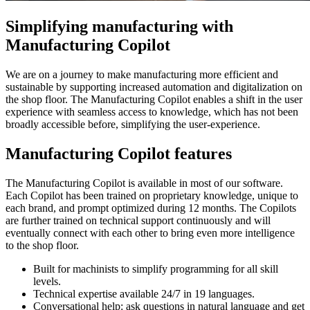
Simplifying manufacturing with
Manufacturing Copilot
We are on a journey to make manufacturing more efficient and
sustainable by supporting increased automation and digitalization on
the shop floor. The Manufacturing Copilot enables a shift in the user
experience with seamless access to knowledge, which has not been
broadly accessible before, simplifying the user-experience.
Manufacturing Copilot features
The Manufacturing Copilot is available in most of our software.
Each Copilot has been trained on proprietary knowledge, unique to
each brand, and prompt optimized during 12 months. The Copilots
are further trained on technical support continuously and will
eventually connect with each other to bring even more intelligence
to the shop floor.
Built for machinists to simplify programming for all skill
levels.
Technical expertise available 24/7 in 19 languages.
Conversational help: ask questions in natural language and get