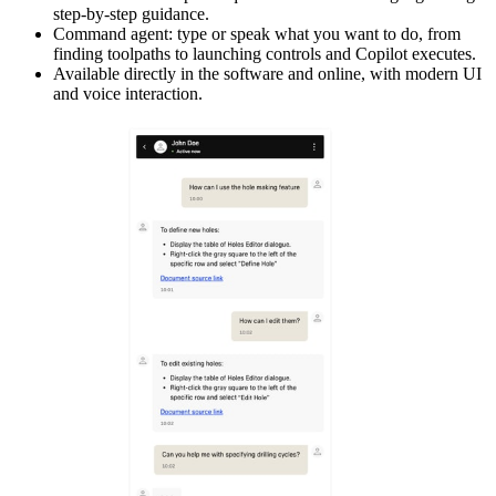
step-by-step guidance.
Command agent: type or speak what you want to do, from
finding toolpaths to launching controls and Copilot executes.
Available directly in the software and online, with modern UI
and voice interaction.