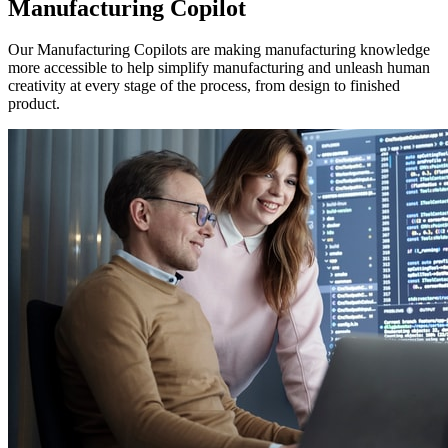
Manufacturing Copilot
Our Manufacturing Copilots are making manufacturing knowledge
more accessible to help simplify manufacturing and unleash human
creativity at every stage of the process, from design to finished
product.