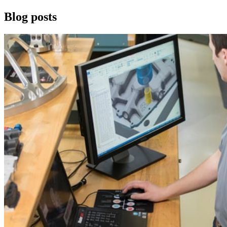
Blog posts