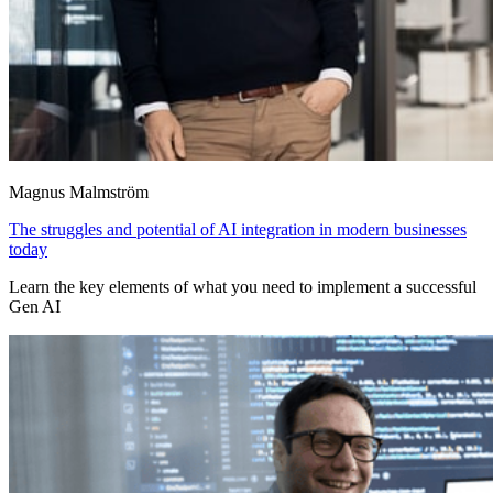
Magnus Malmström
The struggles and potential of AI integration in modern businesses
today
Learn the key elements of what you need to implement a successful
Gen AI