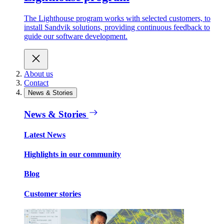
The Lighthouse program works with selected customers, to
install Sandvik solutions, providing continuous feedback to
guide our software development.
About us
Contact
News & Stories
News & Stories
Latest News
Highlights in our community
Blog
Customer stories