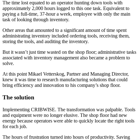
The time lost equated to an operator hunting down tools with
approximately 2,000 hours logged to this one task. Equivalent to
paying a full-time, 37-hour a week, employee with only the main
task of looking through inventory.
Other areas that amounted to a significant amount of time spent
administrating inventory included ordering tools, receiving them,
storing the tools, and auditing the inventory.
But it wasn’t just time wasted on the shop floor; administrative tasks
associated with inventory management also became a problem to
solve.
At this point Mikael Vetterskog, Partner and Managing Director,
knew it was time to research manufacturing solutions that could
bring efficiency and innovation to his company’s shop floor.
The solution
Implementing CRIBWISE. The transformation was palpable. Tools
and equipment were no longer elusive. The shop floor had new
energy because operators were able to quickly locate the right tools
for each job.
The hours of frustration turned into hours of productivity. Saving