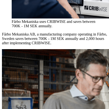
Fårbo Mekaniska uses CRIBWISE and saves between
700K - 1M SEK annually.
Fårbo Mekaniska AB, a manufacturing company operating in Fårbo,
Sweden saves between 700K - 1M SEK annually and 2,000 hours
after implementing CRIBWISE.