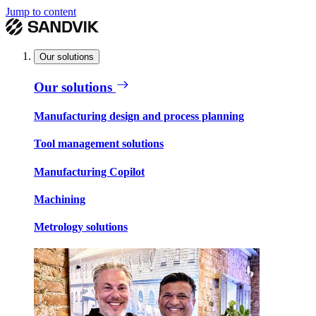
Jump to content
Our solutions
Our solutions
Manufacturing design and process planning
Tool management solutions
Manufacturing Copilot
Machining
Metrology solutions