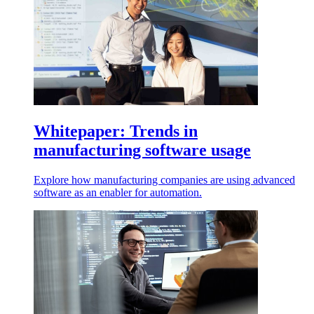
Whitepaper: Trends in
manufacturing software usage
Explore how manufacturing companies are using advanced
software as an enabler for automation.