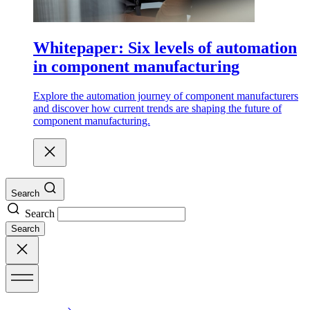
Whitepaper: Six levels of automation
in component manufacturing
Explore the automation journey of component manufacturers
and discover how current trends are shaping the future of
component manufacturing.
Search
Search
Search