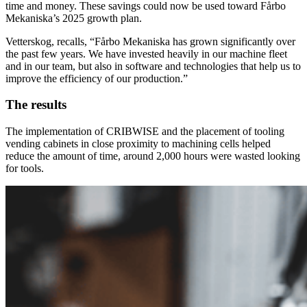
time and money. These savings could now be used toward Fårbo
Mekaniska’s 2025 growth plan.
Vetterskog, recalls, “Fårbo Mekaniska has grown significantly over
the past few years. We have invested heavily in our machine fleet
and in our team, but also in software and technologies that help us to
improve the efficiency of our production.”
The results
The implementation of CRIBWISE and the placement of tooling
vending cabinets in close proximity to machining cells helped
reduce the amount of time, around 2,000 hours were wasted looking
for tools.