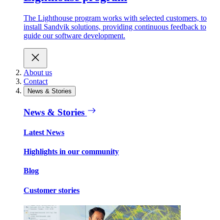
The Lighthouse program works with selected customers, to
install Sandvik solutions, providing continuous feedback to
guide our software development.
About us
Contact
News & Stories
News & Stories
Latest News
Highlights in our community
Blog
Customer stories