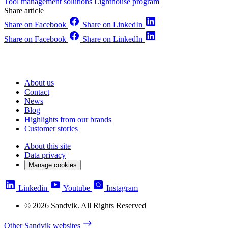
Tool management solutions
Lighthouse program
Share article
Share on Facebook
Share on LinkedIn
Share on Facebook
Share on LinkedIn
About us
Contact
News
Blog
Highlights from our brands
Customer stories
About this site
Data privacy
Manage cookies
Linkedin
Youtube
Instagram
© 2026 Sandvik. All Rights Reserved
Other Sandvik websites