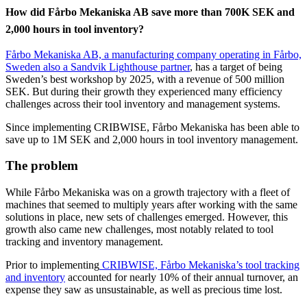
How did Fårbo Mekaniska AB save more than 700K SEK and
2,000 hours in tool inventory?
Fårbo Mekaniska AB, a manufacturing company operating in Fårbo,
Sweden also a Sandvik Lighthouse partner
, has a target of being
Sweden’s best workshop by 2025, with a revenue of 500 million
SEK. But during their growth they experienced many efficiency
challenges across their tool inventory and management systems.
Since implementing CRIBWISE, Fårbo Mekaniska has been able to
save up to 1M SEK and 2,000 hours in tool inventory management.
The problem
While Fårbo Mekaniska was on a growth trajectory with a fleet of
machines that seemed to multiply years after working with the same
solutions in place, new sets of challenges emerged. However, this
growth also came new challenges, most notably related to tool
tracking and inventory management.
Prior to implementing
CRIBWISE, Fårbo Mekaniska’s tool tracking
and inventory
accounted for nearly 10% of their annual turnover, an
expense they saw as unsustainable, as well as precious time lost.