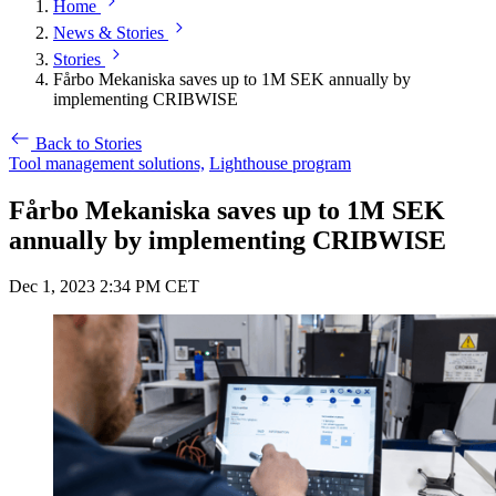
Home
News & Stories
Stories
Fårbo Mekaniska saves up to 1M SEK annually by
implementing CRIBWISE
Back to Stories
Tool management solutions,
Lighthouse program
Fårbo Mekaniska saves up to 1M SEK
annually by implementing CRIBWISE
Dec 1, 2023 2:34 PM CET