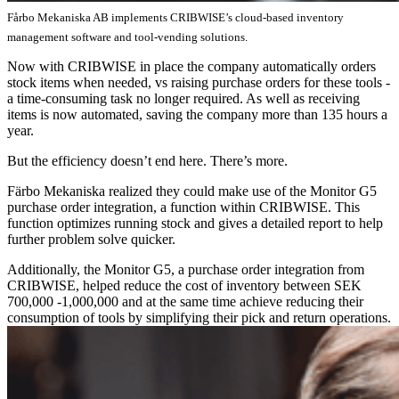
Fårbo Mekaniska AB implements CRIBWISE’s cloud-based inventory
management software and tool-vending solutions.
Now with CRIBWISE in place the company automatically orders
stock items when needed, vs raising purchase orders for these tools -
a time-consuming task no longer required. As well as receiving
items is now automated, saving the company more than 135 hours a
year.
But the efficiency doesn’t end here. There’s more.
Färbo Mekaniska realized they could make use of the Monitor G5
purchase order integration, a function within CRIBWISE. This
function optimizes running stock and gives a detailed report to help
further problem solve quicker.
Additionally, the Monitor G5, a purchase order integration from
CRIBWISE, helped reduce the cost of inventory between SEK
700,000 -1,000,000 and at the same time achieve reducing their
consumption of tools by simplifying their pick and return operations.