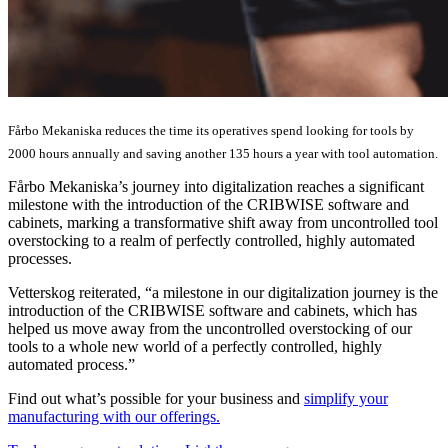
Fårbo Mekaniska reduces the time its operatives spend looking for tools by
2000 hours annually and saving another 135 hours a year with tool automation.
Fårbo Mekaniska’s journey into digitalization reaches a significant
milestone with the introduction of the CRIBWISE software and
cabinets, marking a transformative shift away from uncontrolled tool
overstocking to a realm of perfectly controlled, highly automated
processes.
Vetterskog reiterated, “a milestone in our digitalization journey is the
introduction of the CRIBWISE software and cabinets, which has
helped us move away from the uncontrolled overstocking of our
tools to a whole new world of a perfectly controlled, highly
automated process.”
Find out what’s possible for your business and
simplify your
manufacturing with our offerings.