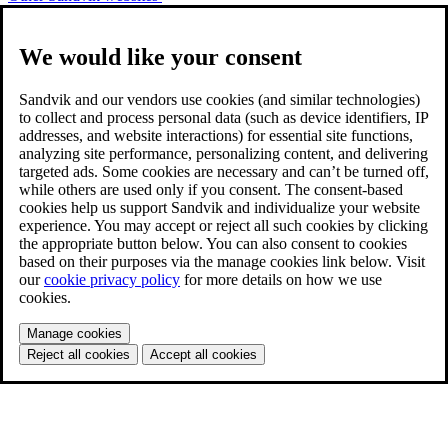
We would like your consent
Sandvik and our vendors use cookies (and similar technologies)
to collect and process personal data (such as device identifiers, IP
addresses, and website interactions) for essential site functions,
analyzing site performance, personalizing content, and delivering
targeted ads. Some cookies are necessary and can’t be turned off,
while others are used only if you consent. The consent-based
cookies help us support Sandvik and individualize your website
experience. You may accept or reject all such cookies by clicking
the appropriate button below. You can also consent to cookies
based on their purposes via the manage cookies link below. Visit
our
cookie privacy policy
for more details on how we use
cookies.
Manage cookies
Reject all cookies
Accept all cookies