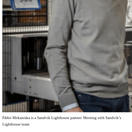
Fårbo Mekaniska is a Sandvik Lighthouse partner. Meeting with Sandvik’s
Lighthouse team.