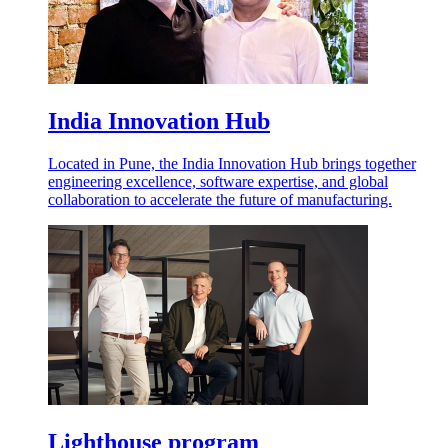
India Innovation Hub
Located in Pune, the India Innovation Hub brings together
engineering excellence, software expertise, and global
collaboration to accelerate the future of manufacturing.
Lighthouse program