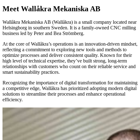
Meet Wallåkra Mekaniska AB
Wallåkra Mekaniska AB (Wallåkra) is a small company located near
Helsingborg in southern Sweden. It is a family-owned CNC milling
business led by Peter and Bea Strömberg.
At the core of Wallåkra’s operations is an innovation-driven mindset,
reflecting a commitment to exploring new tools and methods to
optimize processes and deliver consistent quality. Known for their
high level of technical expertise, they’ve built strong, long-term
relationships with customers who count on their reliable service and
smart sustainability practices.
Recognizing the importance of digital transformation for maintaining
a competitive edge, Wallåkra has prioritized adopting modern digital
solutions to streamline their processes and enhance operational
efficiency.