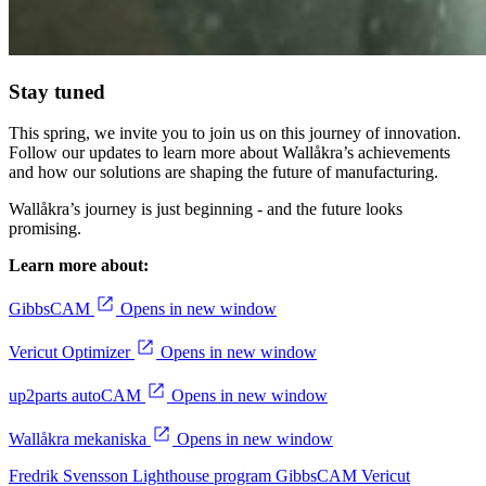
Stay tuned
This spring, we invite you to join us on this journey of innovation.
Follow our updates to learn more about Wallåkra’s achievements
and how our solutions are shaping the future of manufacturing.
Wallåkra’s journey is just beginning - and the future looks
promising.
Learn more about:
GibbsCAM
Opens in new window
Vericut Optimizer
Opens in new window
up2parts autoCAM
Opens in new window
Wallåkra mekaniska
Opens in new window
Fredrik Svensson
Lighthouse program
GibbsCAM
Vericut