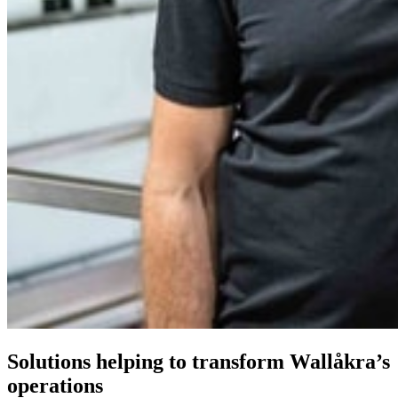
Solutions helping to transform Wallåkra’s
operations