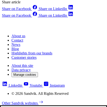
Share article
Share on Facebook
Share on LinkedIn
Share on Facebook
Share on LinkedIn
About us
Contact
News
Blog
Highlights from our brands
Customer stories
About this site
Data privacy
Manage cookies
Linkedin
Youtube
Instagram
© 2026 Sandvik. All Rights Reserved
Other Sandvik websites