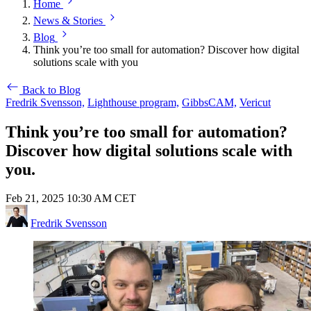
Home
News & Stories
Blog
Think you’re too small for automation? Discover how digital
solutions scale with you
Back to Blog
Fredrik Svensson,
Lighthouse program,
GibbsCAM,
Vericut
Think you’re too small for automation?
Discover how digital solutions scale with
you.
Feb 21, 2025 10:30 AM CET
Fredrik Svensson