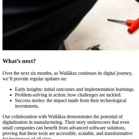
What’s next?
Over the next six months, as Wallåkra continues its digital journey,
we’ll provide regular updates on:
Early insights: initial outcomes and implementation learnings.
Problem-solving in action: how challenges are tackled.
Success stories: the impact made from their technological
investments.
Our collaboration with Wallåkra demonstrates the potential of
digitalization in manufacturing. Their story underscores that even
small companies can benefit from advanced software solutions,
proving that these tools are accessible, scalable, and transformative
for businesses of all sizes.