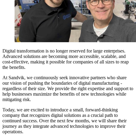
Digital transformation is no longer reserved for large enterprises.
Advanced solutions are becoming more accessible, scalable, and
cost-effective, making it possible for companies of all sizes to reap
the benefits.
At Sandvik, we continuously seek innovative partners who share
our vision of pushing the boundaries of digital manufacturing -
regardless of their size. We provide the right expertise and support to
help businesses maximize the benefits of new technologies while
mitigating risk.
Today, we are excited to introduce a small, forward-thinking
company that recognizes digital solutions as a crucial path to
continued success. Over the next few months, we will share their
journey as they integrate advanced technologies to improve their
operations.