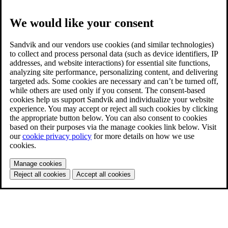
We would like your consent
Sandvik and our vendors use cookies (and similar technologies)
to collect and process personal data (such as device identifiers, IP
addresses, and website interactions) for essential site functions,
analyzing site performance, personalizing content, and delivering
targeted ads. Some cookies are necessary and can’t be turned off,
while others are used only if you consent. The consent-based
cookies help us support Sandvik and individualize your website
experience. You may accept or reject all such cookies by clicking
the appropriate button below. You can also consent to cookies
based on their purposes via the manage cookies link below. Visit
our
cookie privacy policy
for more details on how we use
cookies.
Manage cookies
Reject all cookies
Accept all cookies