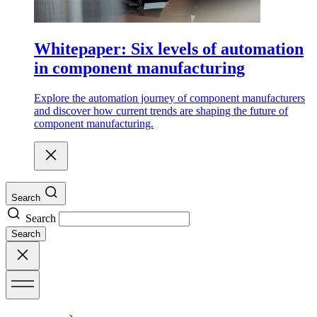
Whitepaper: Six levels of automation
in component manufacturing
Explore the automation journey of component manufacturers
and discover how current trends are shaping the future of
component manufacturing.
Search
Search
Search