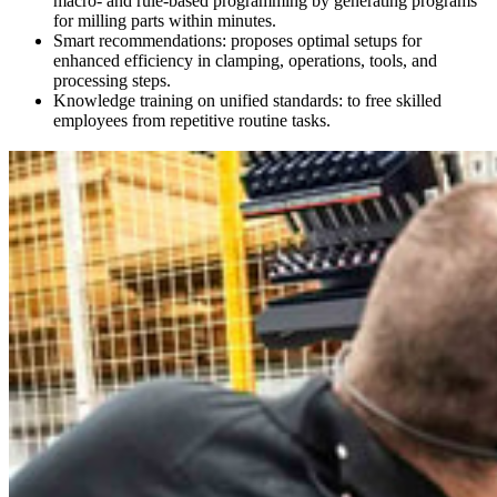
macro- and rule-based programming by generating programs
for milling parts within minutes.
Smart recommendations: proposes optimal setups for
enhanced efficiency in clamping, operations, tools, and
processing steps.
Knowledge training on unified standards: to free skilled
employees from repetitive routine tasks.