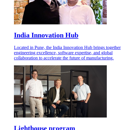
India Innovation Hub
Located in Pune, the India Innovation Hub brings together
engineering excellence, software expertise, and global
collaboration to accelerate the future of manufacturing.
Lighthouse program