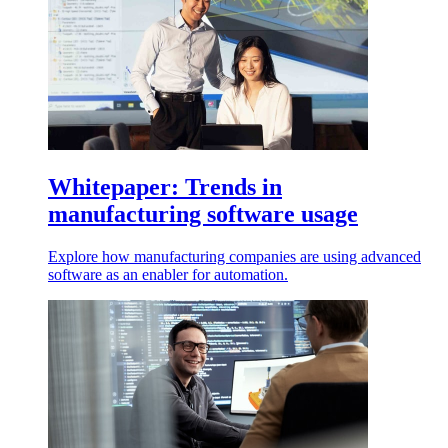
Whitepaper: Trends in
manufacturing software usage
Explore how manufacturing companies are using advanced
software as an enabler for automation.