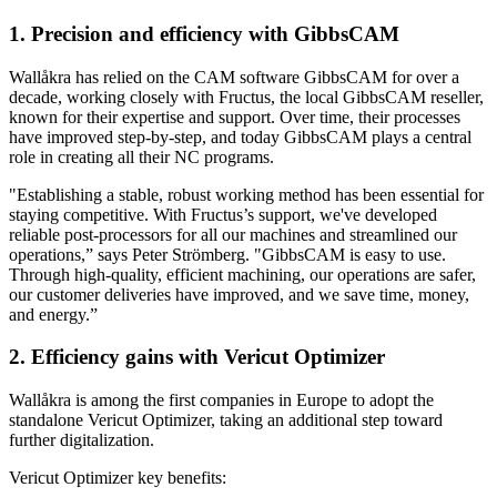
1. Precision and efficiency with GibbsCAM
Wallåkra has relied on the CAM software GibbsCAM for over a
decade, working closely with Fructus, the local GibbsCAM reseller,
known for their expertise and support. Over time, their processes
have improved step-by-step, and today GibbsCAM plays a central
role in creating all their NC programs.
"Establishing a stable, robust working method has been essential for
staying competitive. With Fructus’s support, we've developed
reliable post-processors for all our machines and streamlined our
operations,” says Peter Strömberg. "GibbsCAM is easy to use.
Through high-quality, efficient machining, our operations are safer,
our customer deliveries have improved, and we save time, money,
and energy.”
2. Efficiency gains with Vericut Optimizer
Wallåkra is among the first companies in Europe to adopt the
standalone Vericut Optimizer, taking an additional step toward
further digitalization.
Vericut Optimizer key benefits: