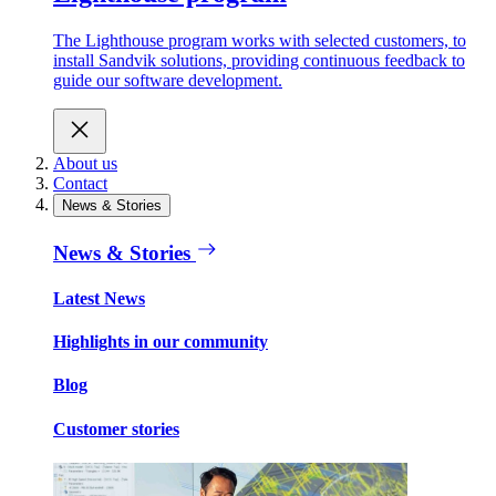
The Lighthouse program works with selected customers, to
install Sandvik solutions, providing continuous feedback to
guide our software development.
About us
Contact
News & Stories
News & Stories
Latest News
Highlights in our community
Blog
Customer stories