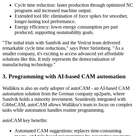
Cycle time reduction: faster production through optimized NC
programs and increased machine output.
Extended tool life: elimination of force spikes for smoother,
longer-lasting tool performance.
Energy efficiency: lower energy consumption per part
produced, supporting sustainability goals.
"The initial trials with Sandvik and the Vericut team delivered
remarkable cycle time reductions," says Peter Strömberg. "As a
smaller company, it's exciting to access advanced yet affordable
solutions like this. It truly represents the democratization of
manufacturing technology."
3. Programming with AI-based CAM automation
Wallåkra is also an early adopter of autoCAM - an AI-based CAM
automation solution from the German company up2parts, where
Sandvik holds a minority investment. Seamlessly integrated with
GibbsCAM, autoCAM allows Wallåkra’s team to focus on complex
tasks while automation handles routine programming.
autoCAM key benefits:
Automated CAM suggestions: replaces time-consuming