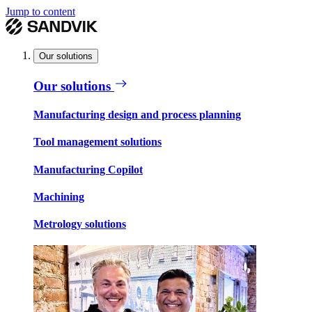
Jump to content
Our solutions
Our solutions
Manufacturing design and process planning
Tool management solutions
Manufacturing Copilot
Machining
Metrology solutions