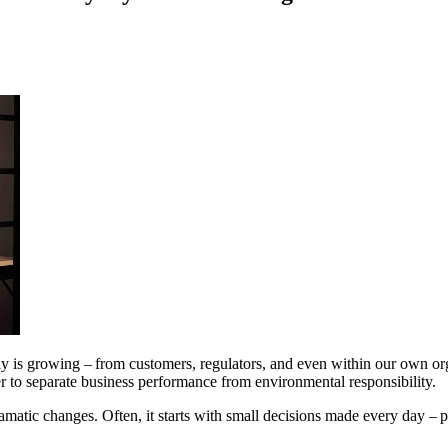
bly is growing – from customers, regulators, and even within our own 
der to separate business performance from environmental responsibility.
ramatic changes. Often, it starts with small decisions made every day – p