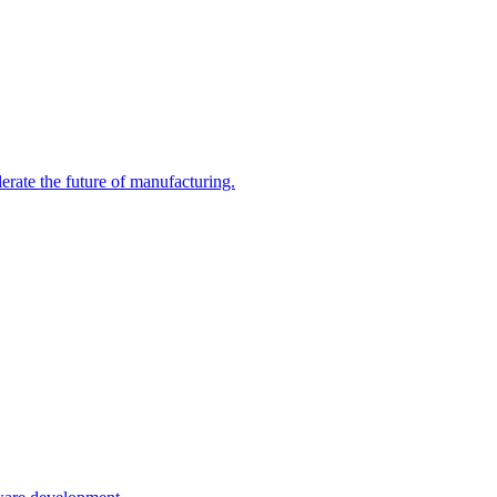
erate the future of manufacturing.