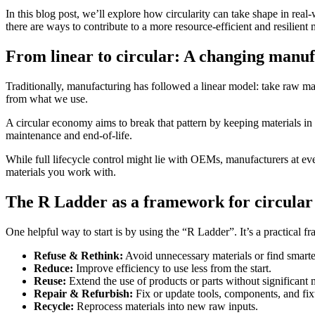
In this blog post, we’ll explore how circularity can take shape in real
there are ways to contribute to a more resource-efficient and resilient
From linear to circular: A changing manu
Traditionally, manufacturing has followed a linear model: take raw mat
from what we use.
A circular economy aims to break that pattern by keeping materials in c
maintenance and end-of-life.
While full lifecycle control might lie with OEMs, manufacturers at ever
materials you work with.
The R Ladder as a framework for circular
One helpful way to start is by using the “R Ladder”. It’s a practical 
Refuse & Rethink:
Avoid unnecessary materials or find smarte
Reduce:
Improve efficiency to use less from the start.
Reuse:
Extend the use of products or parts without significant 
Repair & Refurbish:
Fix or update tools, components, and fix
Recycle:
Reprocess materials into new raw inputs.