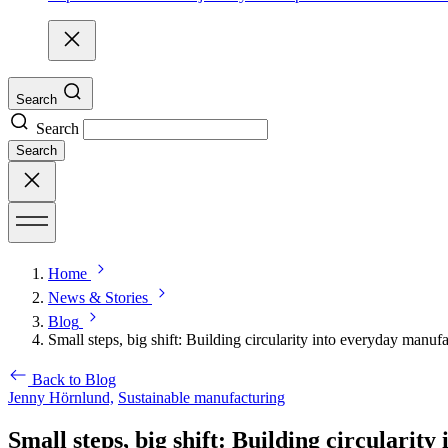
Search
Search
Search
Home
News & Stories
Blog
Small steps, big shift: Building circularity into everyday manuf
Back to Blog
Jenny Hörnlund,
Sustainable manufacturing
Small steps, big shift: Building circularit