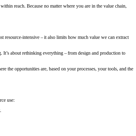
dy within reach. Because no matter where you are in the value chain,
ust resource-intensive – it also limits how much value we can extract
g. It’s about rethinking everything – from design and production to
here the opportunities are, based on your processes, your tools, and the
rce use:
.