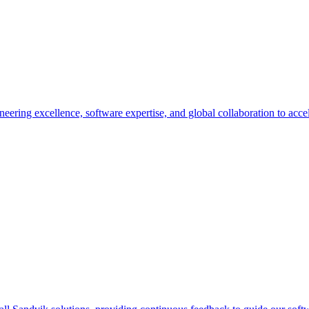
eering excellence, software expertise, and global collaboration to accel