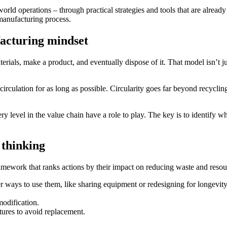
-world operations – through practical strategies and tools that are alrea
 manufacturing process.
facturing mindset
erials, make a product, and eventually dispose of it. That model isn’t j
irculation for as long as possible. Circularity goes far beyond recyclin
y level in the value chain have a role to play. The key is to identify w
 thinking
framework that ranks actions by their impact on reducing waste and resou
r ways to use them, like sharing equipment or redesigning for longevity
modification.
tures to avoid replacement.