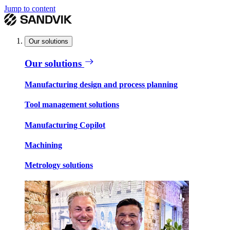
Jump to content
Our solutions
Our solutions
Manufacturing design and process planning
Tool management solutions
Manufacturing Copilot
Machining
Metrology solutions