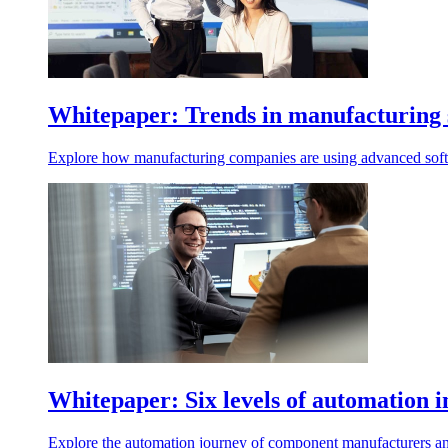
Whitepaper: Trends in manufacturing 
Explore how manufacturing companies are using advanced softw
Whitepaper: Six levels of automation
Explore the automation journey of component manufacturers an