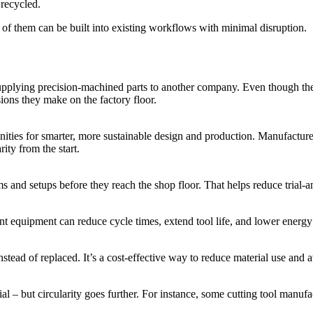
recycled.
of them can be built into existing workflows with minimal disruption.
supplying precision-machined parts to another company. Even though the
isions they make on the factory floor.
ties for smarter, more sustainable design and production. Manufacturers
ity from the start.
ms and setups before they reach the shop floor. That helps reduce trial-
cient equipment can reduce cycle times, extend tool life, and lower ener
nstead of replaced. It’s a cost-effective way to reduce material use and
tial – but circularity goes further. For instance, some cutting tool manu