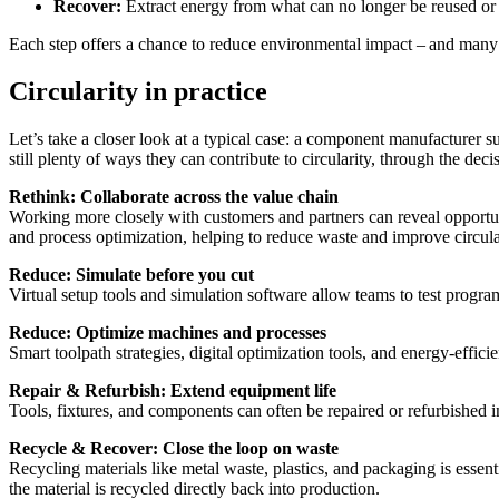
Recover:
Extract energy from what can no longer be reused or 
Each step offers a chance to reduce environmental impact – and many 
Circularity in practice
Let’s take a closer look at a typical case: a component manufacturer 
still plenty of ways they can contribute to circularity, through the dec
Rethink: Collaborate across the value chain
Working more closely with customers and partners can reveal opportuni
and process optimization, helping to reduce waste and improve circular
Reduce: Simulate before you cut
Virtual setup tools and simulation software allow teams to test progra
Reduce: Optimize machines and processes
Smart toolpath strategies, digital optimization tools, and energy-effi
Repair & Refurbish: Extend equipment life
Tools, fixtures, and components can often be repaired or refurbished i
Recycle & Recover: Close the loop on waste
Recycling materials like metal waste, plastics, and packaging is essen
the material is recycled directly back into production.