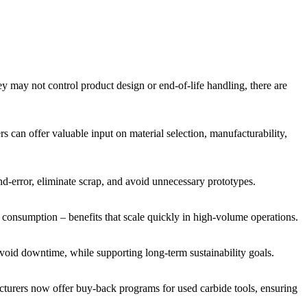
y may not control product design or end-of-life handling, there are
 can offer valuable input on material selection, manufacturability,
and-error, eliminate scrap, and avoid unnecessary prototypes.
gy consumption – benefits that scale quickly in high-volume operations.
 avoid downtime, while supporting long-term sustainability goals.
facturers now offer buy-back programs for used carbide tools, ensuring