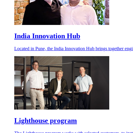
India Innovation Hub
Located in Pune, the India Innovation Hub brings together engin
Lighthouse program