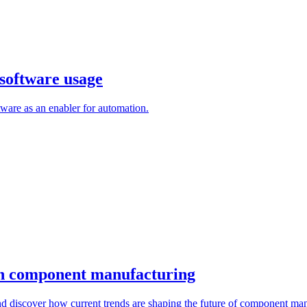
software usage
are as an enabler for automation.
 in component manufacturing
d discover how current trends are shaping the future of component man