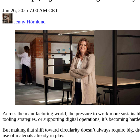
Jun 26, 2025 7:00 AM CET
Jenny Hörnlund
Across the manufacturing world, the pressure to work more sustaina
tooling strategies, or supporting digital operations, it’s becoming har
But making that shift toward circularity doesn’t always require big, d
use of materials already in play.