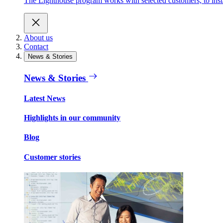
The Lighthouse program works with selected customers, to inst
About us
Contact
News & Stories
News & Stories
Latest News
Highlights in our community
Blog
Customer stories