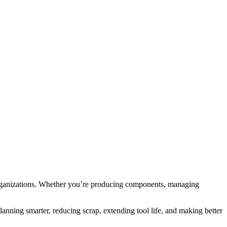
organizations. Whether you’re producing components, managing
lanning smarter, reducing scrap, extending tool life, and making better