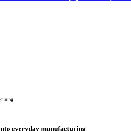
acturing
y into everyday manufacturing