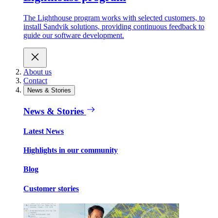
The Lighthouse program works with selected customers, to
install Sandvik solutions, providing continuous feedback to
guide our software development.
About us
Contact
News & Stories
News & Stories
Latest News
Highlights in our community
Blog
Customer stories