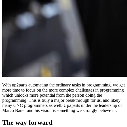
With up2parts automating the ordinary tasks in programming, we get
more time to focus on the more complex challenges in programming
which unlocks more potential from the person doing the
programming. This is truly a major breakthrough for us, and likely
many CNC programmers as well. Up2parts under the leadership of
Marco Bauer and his vision is something we strongly believe in.
The way forward