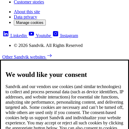
Customer stories
About this site
Data privacy
Manage cookies
Linkedin
Youtube
Instagram
© 2026 Sandvik. All Rights Reserved
Other Sandvik websites
We would like your consent
Sandvik and our vendors use cookies (and similar technologies)
to collect and process personal data (such as device identifiers, IP
addresses, and website interactions) for essential site functions,
analyzing site performance, personalizing content, and delivering
targeted ads. Some cookies are necessary and can’t be turned off,
while others are used only if you consent. The consent-based
cookies help us support Sandvik and individualize your website
experience. You may accept or reject all such cookies by clicking
the appropriate button below. You can also consent to cookies