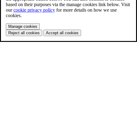
based on their purposes via the manage cookies link below. Visit
our
cookie privacy policy
for more details on how we use
cookies.
Manage cookies
Reject all cookies
Accept all cookies