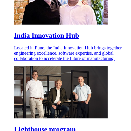
India Innovation Hub
Located in Pune, the India Innovation Hub brings together
engineering excellence, software expertise, and global
collaboration to accelerate the future of manufacturing.
Lighthouse program