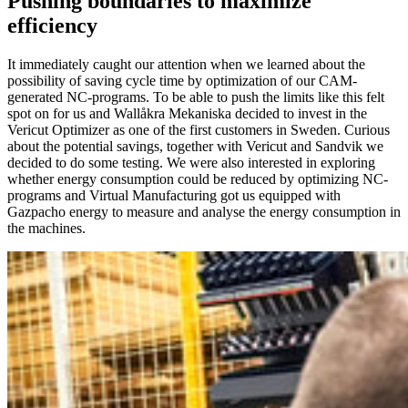
Pushing boundaries to maximize
efficiency
It immediately caught our attention when we learned about the
possibility of saving cycle time by optimization of our CAM-
generated NC-programs. To be able to push the limits like this felt
spot on for us and Wallåkra Mekaniska decided to invest in the
Vericut Optimizer as one of the first customers in Sweden. Curious
about the potential savings, together with Vericut and Sandvik we
decided to do some testing. We were also interested in exploring
whether energy consumption could be reduced by optimizing NC-
programs and Virtual Manufacturing got us equipped with
Gazpacho energy to measure and analyse the energy consumption in
the machines.