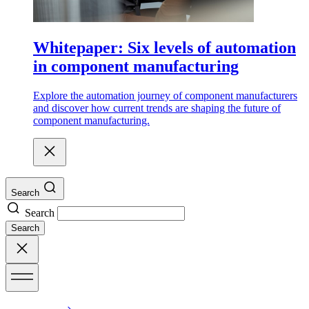
Whitepaper: Six levels of automation
in component manufacturing
Explore the automation journey of component manufacturers
and discover how current trends are shaping the future of
component manufacturing.
Search
Search
Search