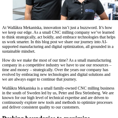
At Wallåkra Mekaniska, innovation isn’t just a buzzword. It’s how
we keep our edge. As a small CNC milling company we’ve learned
to think strategically, act boldly, and embrace technologies that helps
us work smarter. In this blog post we share our journey into AI-
supported manufacturing and digital optimization, all grounded in a
sustainable mindset.
How do we make the most of our time? As a small manufacturing
company in a competitive industry we have to use our resources –
time and money – strategically. Over the years our company has
evolved by embracing new technologies and digital solutions and
we are always eager to continue that journey.
Wallåkra Mekaniska is a small family-owned CNC milling business
in the south of Sweden led by us, Peter and Bea Strömberg. We are
known for our high level of technical expertise and are driven to
continuously explore new tools and methods to optimize processes
and deliver consistent quality to our customers.