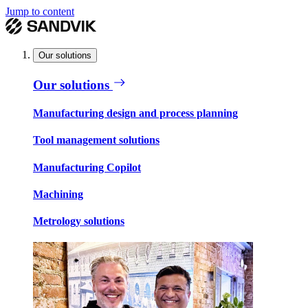
Jump to content
Our solutions
Our solutions
Manufacturing design and process planning
Tool management solutions
Manufacturing Copilot
Machining
Metrology solutions