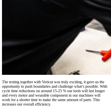
The testing together with Vericut was truly exciting, it gave us the
opportunity to push boundaries and challenge what’s possible. With
cycle time reductions on around 15-25 % our tools will last longer
and every motor and wearable component in our machines will
work for a shorter time to make the same amount of parts. This
increases our overall efficiency.