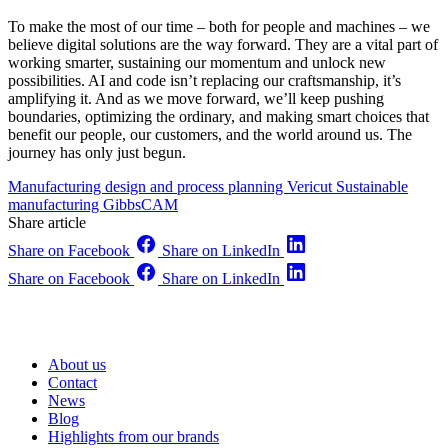
To make the most of our time – both for people and machines – we
believe digital solutions are the way forward. They are a vital part of
working smarter, sustaining our momentum and unlock new
possibilities. AI and code isn’t replacing our craftsmanship, it’s
amplifying it. And as we move forward, we’ll keep pushing
boundaries, optimizing the ordinary, and making smart choices that
benefit our people, our customers, and the world around us. The
journey has only just begun.
Manufacturing design and process planning
Vericut
Sustainable
manufacturing
GibbsCAM
Share article
Share on Facebook
Share on LinkedIn
Share on Facebook
Share on LinkedIn
About us
Contact
News
Blog
Highlights from our brands