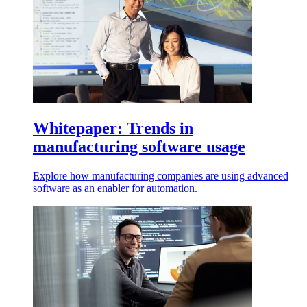
Whitepaper: Trends in
manufacturing software usage
Explore how manufacturing companies are using advanced
software as an enabler for automation.