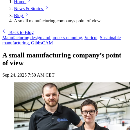
Home
News & Stories
Blog
A small manufacturing companys point of view
Back to Blog
Manufacturing design and process planning,
Vericut,
Sustainable
manufacturing,
GibbsCAM
A small manufacturing company’s point
of view
Sep 24, 2025 7:50 AM CET