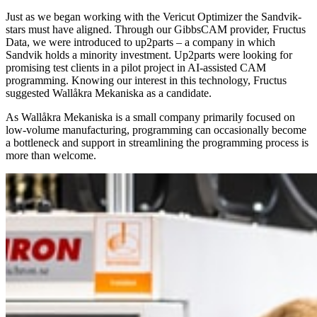
Just as we began working with the Vericut Optimizer the Sandvik-
stars must have aligned. Through our GibbsCAM provider, Fructus
Data, we were introduced to up2parts – a company in which
Sandvik holds a minority investment. Up2parts were looking for
promising test clients in a pilot project in AI-assisted CAM
programming. Knowing our interest in this technology, Fructus
suggested Wallåkra Mekaniska as a candidate.
As Wallåkra Mekaniska is a small company primarily focused on
low-volume manufacturing, programming can occasionally become
a bottleneck and support in streamlining the programming process is
more than welcome.