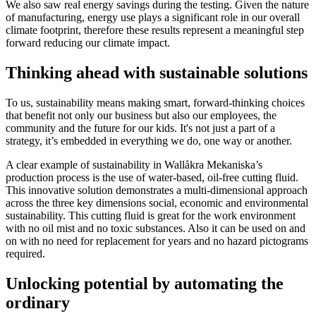
We also saw real energy savings during the testing. Given the nature
of manufacturing, energy use plays a significant role in our overall
climate footprint, therefore these results represent a meaningful step
forward reducing our climate impact.
Thinking ahead with sustainable solutions
To us, sustainability means making smart, forward-thinking choices
that benefit not only our business but also our employees, the
community and the future for our kids. It's not just a part of a
strategy, it’s embedded in everything we do, one way or another.
A clear example of sustainability in Wallåkra Mekaniska’s
production process is the use of water-based, oil-free cutting fluid.
This innovative solution demonstrates a multi-dimensional approach
across the three key dimensions social, economic and environmental
sustainability. This cutting fluid is great for the work environment
with no oil mist and no toxic substances. Also it can be used on and
on with no need for replacement for years and no hazard pictograms
required.
Unlocking potential by automating the
ordinary