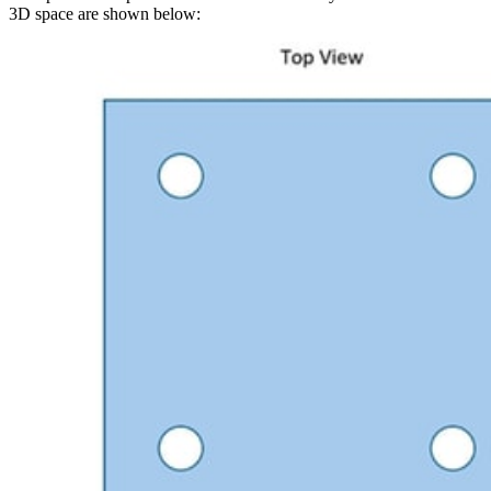
3D space are shown below: