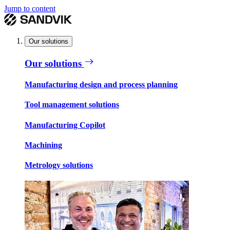
Jump to content
Our solutions
Our solutions
Manufacturing design and process planning
Tool management solutions
Manufacturing Copilot
Machining
Metrology solutions