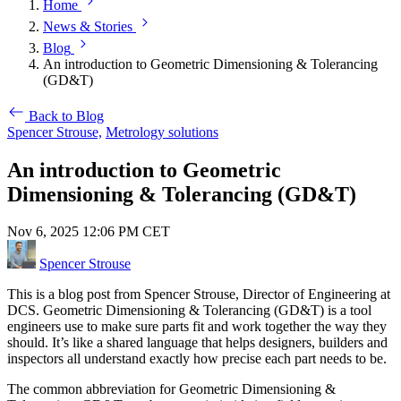
Home
News & Stories
Blog
An introduction to Geometric Dimensioning & Tolerancing
(GD&T)
Back to Blog
Spencer Strouse,
Metrology solutions
An introduction to Geometric
Dimensioning & Tolerancing (GD&T)
Nov 6, 2025 12:06 PM CET
Spencer Strouse
This is a blog post from Spencer Strouse, Director of Engineering at
DCS. Geometric Dimensioning & Tolerancing (GD&T) is a tool
engineers use to make sure parts fit and work together the way they
should. It’s like a shared language that helps designers, builders and
inspectors all understand exactly how precise each part needs to be.
The common abbreviation for Geometric Dimensioning &