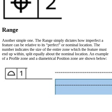
Range
Another simple one. The Range simply dictates how imperfect a
feature can be relative to its “perfect” or nominal location. The
number indicates the size of the entire zone which the feature must
end up within, split equally about the nominal location. An example
of a Profile zone and a diametrical Position zone are shown below: