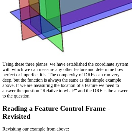
Using these three planes, we have established the coordinate system
with which we can measure any other feature and determine how
perfect or imperfect it is. The complexity of DRFs can run very
deep, but the function is always the same as this simple example
above. If we are measuring the location of a feature we need to
answer the question “Relative to what?” and the DRF is the answer
to the question.
Reading a Feature Control Frame -
Revisited
Revisiting our example from above: