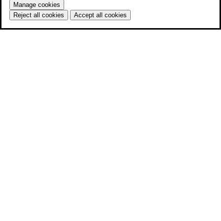
Manage cookies
Reject all cookies
Accept all cookies