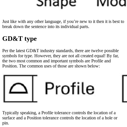
Just like with any other language, if you’re new to it then it is best to
break down the sentence into its individual parts.
GD&T type
Per the latest GD&T industry standards, there are twelve possible
symbols for type. However, they are not all created equal! By far,
the two most common and important symbols are Profile and
Position. The common uses of those are shown below:
Typically speaking, a Profile tolerance controls the location of a
surface and a Position tolerance controls the location of a hole or
pin.