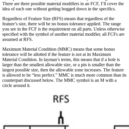
There are three possible material modifiers in an FCF, I’ll cover the
idea of each one without getting bogged down in the specifics.
Regardless of Feature Size (RFS) means that regardless of the
feature’s size, there will be no bonus tolerance applied. The range
you see in the FCF is the requirement on all parts. Unless otherwise
specified with the symbol of another material modifier, all FCFs are
assumed at RFS.
Maximum Material Condition (MMC) means that some bonus
tolerance will be allotted if the feature is not at its Maximum
Material Condition. In layman’s terms, this means that if a hole is
larger than the smallest allowable size, or a pin is smaller than the
largest possible size, then the allowable zone increases. The feature
is allowed to be “less perfect.” MMC is much more common than its
counterpart discussed below. The MMC symbol is an M with a
circle around it.