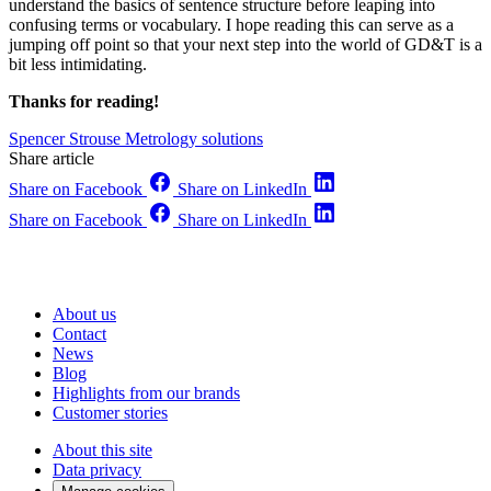
understand the basics of sentence structure before leaping into
confusing terms or vocabulary. I hope reading this can serve as a
jumping off point so that your next step into the world of GD&T is a
bit less intimidating.
Thanks for reading!
Spencer Strouse
Metrology solutions
Share article
Share on Facebook
Share on LinkedIn
Share on Facebook
Share on LinkedIn
About us
Contact
News
Blog
Highlights from our brands
Customer stories
About this site
Data privacy