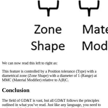
We can now read this left to right as:
This feature is controlled by a Position tolerance (Type) with a
diametrical zone (Zone Shape) with a diameter of 1 (Range) at
MMC (Material Modifier) relative to A|B|C.
Conclusion
The field of GD&T is vast, but all GD&T follows the principles
outlined in what you’ve read. Just like any language, you need to