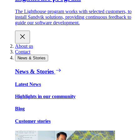
The Lighthouse program works with selected customers, to
install Sandvik solutions, providing continuous feedback to
guide our software development.
About us
Contact
News & Stories
News & Stories
Latest News
Highlights in our community
Blog
Customer stories