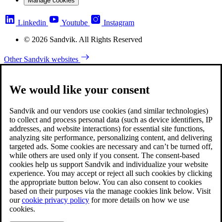
Manage cookies
Linkedin
Youtube
Instagram
© 2026 Sandvik. All Rights Reserved
Other Sandvik websites
We would like your consent
Sandvik and our vendors use cookies (and similar technologies)
to collect and process personal data (such as device identifiers, IP
addresses, and website interactions) for essential site functions,
analyzing site performance, personalizing content, and delivering
targeted ads. Some cookies are necessary and can’t be turned off,
while others are used only if you consent. The consent-based
cookies help us support Sandvik and individualize your website
experience. You may accept or reject all such cookies by clicking
the appropriate button below. You can also consent to cookies
based on their purposes via the manage cookies link below. Visit
our
cookie privacy policy
for more details on how we use
cookies.