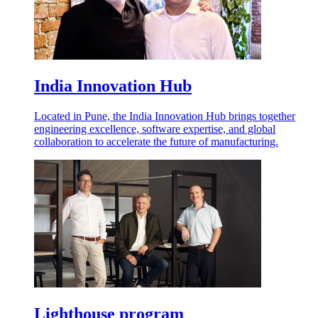
India Innovation Hub
Located in Pune, the India Innovation Hub brings together
engineering excellence, software expertise, and global
collaboration to accelerate the future of manufacturing.
Lighthouse program