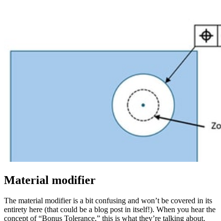
Material modifier
The material modifier is a bit confusing and won’t be covered in its
entirety here (that could be a blog post in itself!). When you hear the
concept of “Bonus Tolerance,” this is what they’re talking about.