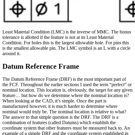
Least Material Condition (LMC) is the inverse of MMC. The bonus
tolerance is allotted if the feature is not at its Least Material
Condition. For holes this is the largest allowable hole. For pins this
is the smallest allowable pin. The LMC symbol is an L with a circle
around it.
Datum Reference Frame
The Datum Reference Frame (DRF) is the most important part of
the FCF. Throughout the earlier sections I used the term “perfect” or
nominal location. This location is, obviously, the target for any given
feature… but how do we determine where the nominal location is?
When looking at the CAD, it’s simple. Once the part is
manufactured however, it is much harder to determine where
nominal would truly be. The nominal location is relative to what?
The answer to that simple question is the DRF. The DRF is a
combination of features (called Datums) which establish the
coordinate system that other features must be measured back to. An
example of a simple DRF and the coordinate system established in