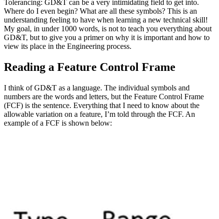
Tolerancing: GD&T can be a very intimidating field to get into.
Where do I even begin? What are all these symbols? This is an
understanding feeling to have when learning a new technical skill!
My goal, in under 1000 words, is not to teach you everything about
GD&T, but to give you a primer on why it is important and how to
view its place in the Engineering process.
Reading a Feature Control Frame
I think of GD&T as a language. The individual symbols and
numbers are the words and letters, but the Feature Control Frame
(FCF) is the sentence. Everything that I need to know about the
allowable variation on a feature, I’m told through the FCF. An
example of a FCF is shown below: