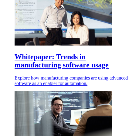
Whitepaper: Trends in
manufacturing software usage
Explore how manufacturing companies are using advanced
software as an enabler for automation.