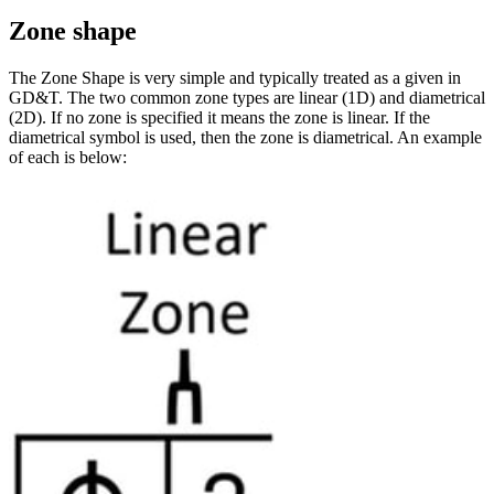
Zone shape
The Zone Shape is very simple and typically treated as a given in
GD&T. The two common zone types are linear (1D) and diametrical
(2D). If no zone is specified it means the zone is linear. If the
diametrical symbol is used, then the zone is diametrical. An example
of each is below: