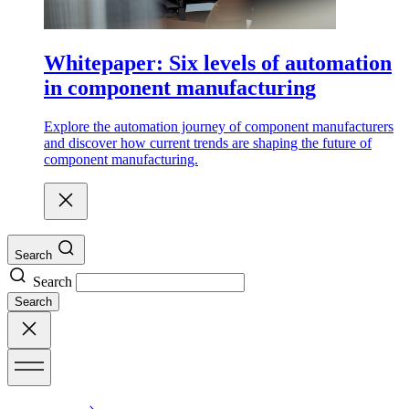
Whitepaper: Six levels of automation
in component manufacturing
Explore the automation journey of component manufacturers
and discover how current trends are shaping the future of
component manufacturing.
Search
Search
Search