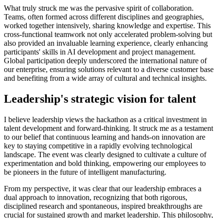
What truly struck me was the pervasive spirit of collaboration.
Teams, often formed across different disciplines and geographies,
worked together intensively, sharing knowledge and expertise. This
cross-functional teamwork not only accelerated problem-solving but
also provided an invaluable learning experience, clearly enhancing
participants' skills in AI development and project management.
Global participation deeply underscored the international nature of
our enterprise, ensuring solutions relevant to a diverse customer base
and benefiting from a wide array of cultural and technical insights.
Leadership's strategic vision for talent
I believe leadership views the hackathon as a critical investment in
talent development and forward-thinking. It struck me as a testament
to our belief that continuous learning and hands-on innovation are
key to staying competitive in a rapidly evolving technological
landscape. The event was clearly designed to cultivate a culture of
experimentation and bold thinking, empowering our employees to
be pioneers in the future of intelligent manufacturing.
From my perspective, it was clear that our leadership embraces a
dual approach to innovation, recognizing that both rigorous,
disciplined research and spontaneous, inspired breakthroughs are
crucial for sustained growth and market leadership. This philosophy,