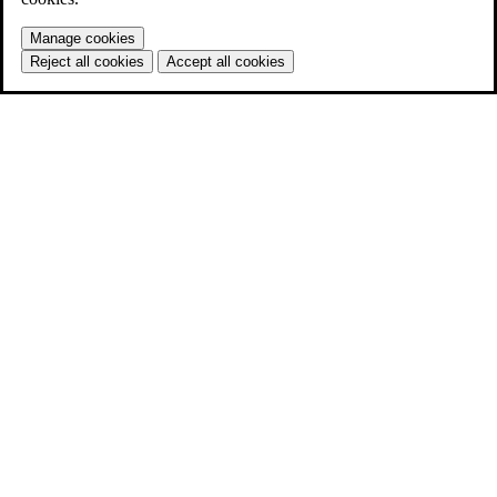
Manage cookies
Reject all cookies
Accept all cookies