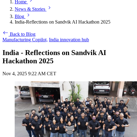
Home
News & Stories
Blog
India-Reflections on Sandvik AI Hackathon 2025
Back to Blog
Manufacturing Copilot,
India innovation hub
India - Reflections on Sandvik AI
Hackathon 2025
Nov 4, 2025 9:22 AM CET