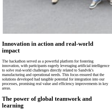
Innovation in action and real-world
impact
The hackathon served as a powerful platform for fostering
innovation, with participants eagerly leveraging artificial intelligence
to solve real-world challenges directly related to Sandvik's
manufacturing and operational needs. This focus ensured that the
solutions developed had tangible potential for integration into our
processes, promising real value and efficiency improvements in key
areas.
The power of global teamwork and
learning