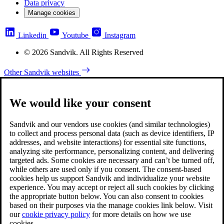
Data privacy
Manage cookies
Linkedin
Youtube
Instagram
© 2026 Sandvik. All Rights Reserved
Other Sandvik websites
We would like your consent
Sandvik and our vendors use cookies (and similar technologies)
to collect and process personal data (such as device identifiers, IP
addresses, and website interactions) for essential site functions,
analyzing site performance, personalizing content, and delivering
targeted ads. Some cookies are necessary and can’t be turned off,
while others are used only if you consent. The consent-based
cookies help us support Sandvik and individualize your website
experience. You may accept or reject all such cookies by clicking
the appropriate button below. You can also consent to cookies
based on their purposes via the manage cookies link below. Visit
our
cookie privacy policy
for more details on how we use
cookies.