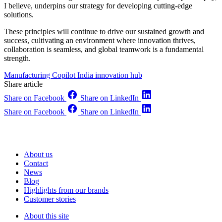
I believe, underpins our strategy for developing cutting-edge
solutions.
These principles will continue to drive our sustained growth and
success, cultivating an environment where innovation thrives,
collaboration is seamless, and global teamwork is a fundamental
strength.
Manufacturing Copilot
India innovation hub
Share article
Share on Facebook
Share on LinkedIn
Share on Facebook
Share on LinkedIn
About us
Contact
News
Blog
Highlights from our brands
Customer stories
About this site