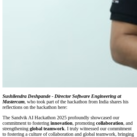
Sushilendra Deshpande - Director Software Engineering at
Mastercam
, who took part of the hackathon from India shares his
reflections on the hackathon here:
The Sandvik AI Hackathon 2025 profoundly showcased our
commitment to fostering
innovation
, promoting
collaboration
, and
strengthening
global teamwork
. I truly witnessed our commitment
to fostering a culture of collaboration and global teamwork, bringing