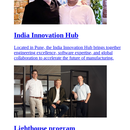
India Innovation Hub
Located in Pune, the India Innovation Hub brings together
engineering excellence, software expertise, and global
collaboration to accelerate the future of manufacturing.
Lighthouse program