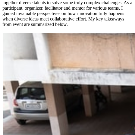
together diverse talents to solve some truly complex challenges. As a
participant, organizer, facilitator and mentor for various teams, I
gained invaluable perspectives on how innovation truly happens
when diverse ideas meet collaborative effort. My key takeaways
from event are summarized below.