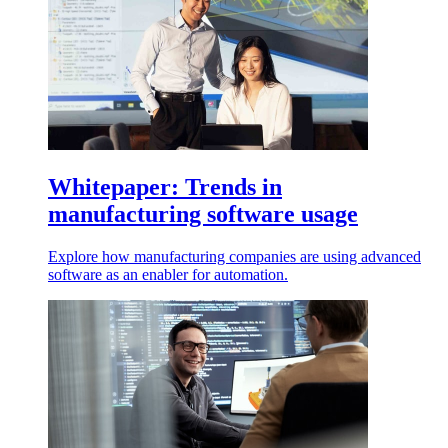
Whitepaper: Trends in
manufacturing software usage
Explore how manufacturing companies are using advanced
software as an enabler for automation.