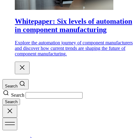
Whitepaper: Six levels of automation
in component manufacturing
Explore the automation journey of component manufacturers
and discover how current trends are shaping the future of
component manufacturing.
Search
Search
Search