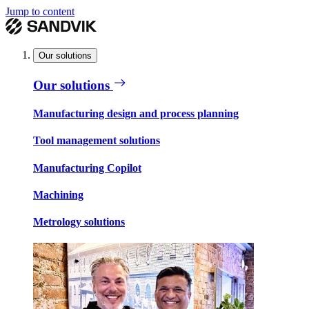
Jump to content
Our solutions
Our solutions
Manufacturing design and process planning
Tool management solutions
Manufacturing Copilot
Machining
Metrology solutions