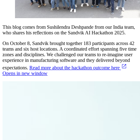
This blog comes from Sushilendra Deshpande from our India team,
who shares his reflections on the Sandvik AI Hackathon 2025.
On October 8, Sandvik brought together 183 participants across 42
teams and six host locations. A coordinated effort spanning five time
zones and disciplines. We challenged our teams to re-imagine user
experience in manufacturing software and they delivered beyond
expectations.
Read more about the hackathon outcome here
Opens in new window