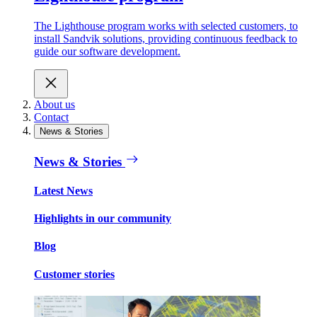
The Lighthouse program works with selected customers, to
install Sandvik solutions, providing continuous feedback to
guide our software development.
About us
Contact
News & Stories
News & Stories
Latest News
Highlights in our community
Blog
Customer stories