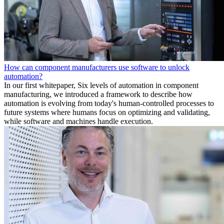
How can component manufacturers use software to unlock
automation?
In our first whitepaper, Six levels of automation in component
manufacturing, we introduced a framework to describe how
automation is evolving from today's human-controlled processes to
future systems where humans focus on optimizing and validating,
while software and machines handle execution.