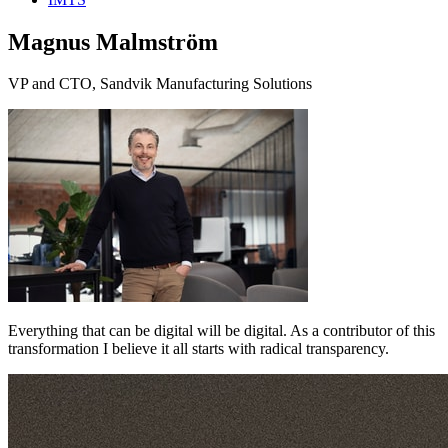
Magnus Malmström
VP and CTO, Sandvik Manufacturing Solutions
Everything that can be digital will be digital. As a contributor of this
transformation I believe it all starts with radical transparency.