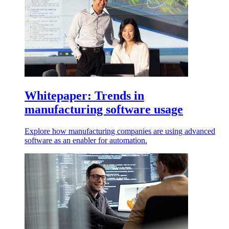
Whitepaper: Trends in
manufacturing software usage
Explore how manufacturing companies are using advanced
software as an enabler for automation.