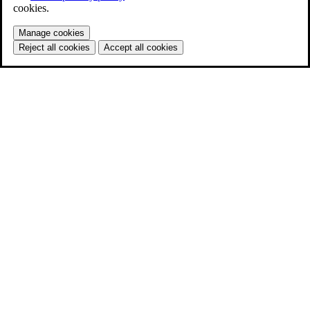
cookies.
Manage cookies
Reject all cookies
Accept all cookies