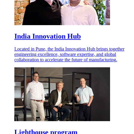
India Innovation Hub
Located in Pune, the India Innovation Hub brings together
engineering excellence, software expertise, and global
collaboration to accelerate the future of manufacturing.
Lighthouse program