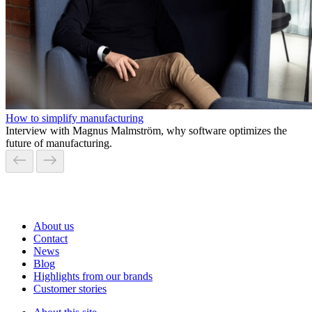
How to simplify manufacturing
Interview with Magnus Malmström, why software optimizes the
future of manufacturing.
About us
Contact
News
Blog
Highlights from our brands
Customer stories