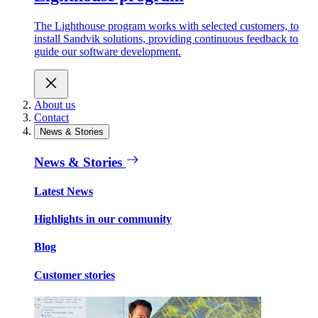
The Lighthouse program works with selected customers, to
install Sandvik solutions, providing continuous feedback to
guide our software development.
About us
Contact
News & Stories
News & Stories
Latest News
Highlights in our community
Blog
Customer stories