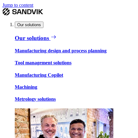
Jump to content
Our solutions
Our solutions
Manufacturing design and process planning
Tool management solutions
Manufacturing Copilot
Machining
Metrology solutions