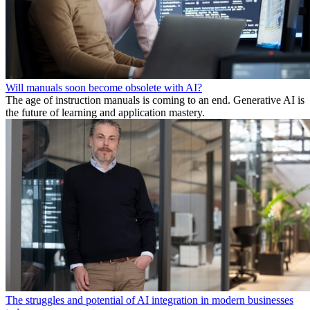
Will manuals soon become obsolete with AI?
The age of instruction manuals is coming to an end. Generative AI is
the future of learning and application mastery.
The struggles and potential of AI integration in modern businesses