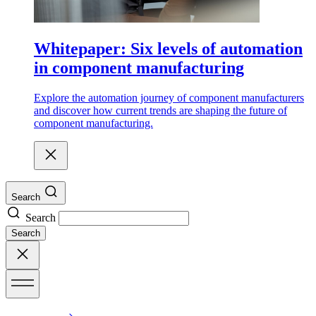
Whitepaper: Six levels of automation
in component manufacturing
Explore the automation journey of component manufacturers
and discover how current trends are shaping the future of
component manufacturing.
Search
Search
Search