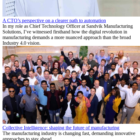
A CTO’s perspective on a clearer path to automation
In my role as Chief Technology Officer at Sandvik Manufacturing
Solutions, I’ve witnessed firsthand how the digital revolution in
manufacturing demands a more nuanced approach than the broad
Industry 4.0 vision.
Collective Intelligence: shaping the future of manufacturing
The manufacturing industry is changing fast, demanding innovative
approaches to stay ahead.