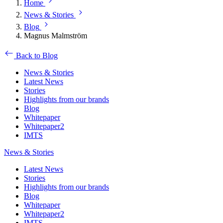
Home
News & Stories
Blog
Magnus Malmström
Back to Blog
News & Stories
Latest News
Stories
Highlights from our brands
Blog
Whitepaper
Whitepaper2
IMTS
News & Stories
Latest News
Stories
Highlights from our brands
Blog
Whitepaper
Whitepaper2
IMTS