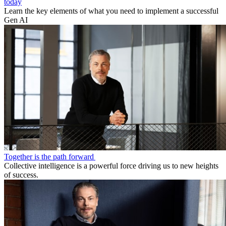
today
Learn the key elements of what you need to implement a successful
Gen AI
Together is the path forward
Collective intelligence is a powerful force driving us to new heights
of success.