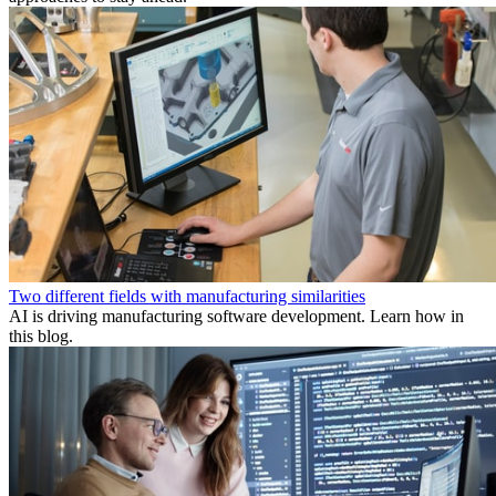
Two different fields with manufacturing similarities
AI is driving manufacturing software development. Learn how in
this blog.