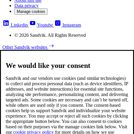
About this site
Data privacy
Manage cookies
Linkedin
Youtube
Instagram
© 2026 Sandvik. All Rights Reserved
Other Sandvik websites
We would like your consent
Sandvik and our vendors use cookies (and similar technologies)
to collect and process personal data (such as device identifiers, IP
addresses, and website interactions) for essential site functions,
analyzing site performance, personalizing content, and delivering
targeted ads. Some cookies are necessary and can’t be turned off,
while others are used only if you consent. The consent-based
cookies help us support Sandvik and individualize your website
experience. You may accept or reject all such cookies by clicking
the appropriate button below. You can also consent to cookies
based on their purposes via the manage cookies link below. Visit
our
cookie privacy policy
for more details on how we use