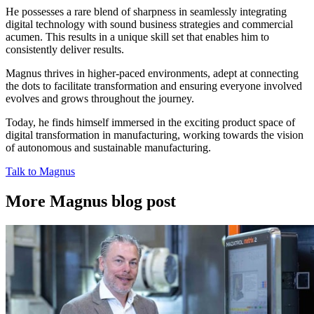
He possesses a rare blend of sharpness in seamlessly integrating
digital technology with sound business strategies and commercial
acumen. This results in a unique skill set that enables him to
consistently deliver results.
Magnus thrives in higher-paced environments, adept at connecting
the dots to facilitate transformation and ensuring everyone involved
evolves and grows throughout the journey.
Today, he finds himself immersed in the exciting product space of
digital transformation in manufacturing, working towards the vision
of autonomous and sustainable manufacturing.
Talk to Magnus
More Magnus blog post