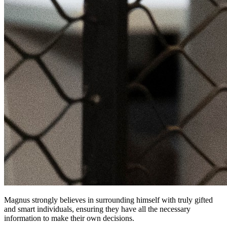
Magnus strongly believes in surrounding himself with truly gifted
and smart individuals, ensuring they have all the necessary
information to make their own decisions.