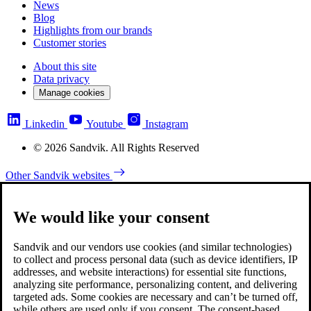
News
Blog
Highlights from our brands
Customer stories
About this site
Data privacy
Manage cookies
Linkedin
Youtube
Instagram
© 2026 Sandvik. All Rights Reserved
Other Sandvik websites
We would like your consent
Sandvik and our vendors use cookies (and similar technologies)
to collect and process personal data (such as device identifiers, IP
addresses, and website interactions) for essential site functions,
analyzing site performance, personalizing content, and delivering
targeted ads. Some cookies are necessary and can’t be turned off,
while others are used only if you consent. The consent-based