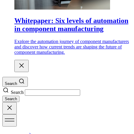
Whitepaper: Six levels of automation
in component manufacturing
Explore the automation journey of component manufacturers
and discover how current trends are shaping the future of
component manufacturing.
Search
Search
Search