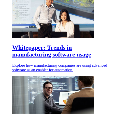
Whitepaper: Trends in
manufacturing software usage
Explore how manufacturing companies are using advanced
software as an enabler for automation.