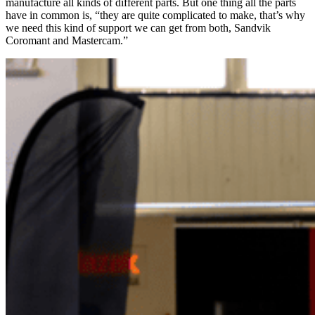
manufacture all kinds of different parts. But one thing all the parts
have in common is, “they are quite complicated to make, that’s why
we need this kind of support we can get from both, Sandvik
Coromant and Mastercam.”