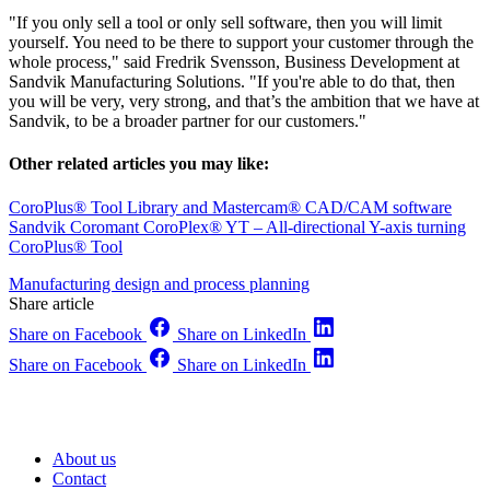
"If you only sell a tool or only sell software, then you will limit
yourself. You need to be there to support your customer through the
whole process," said Fredrik Svensson, Business Development at
Sandvik Manufacturing Solutions. "If you're able to do that, then
you will be very, very strong, and that’s the ambition that we have at
Sandvik, to be a broader partner for our customers."
Other related articles you may like:
CoroPlus® Tool Library and Mastercam® CAD/CAM software
Sandvik Coromant CoroPlex® YT – All-directional Y-axis turning
CoroPlus® Tool
Manufacturing design and process planning
Share article
Share on Facebook
Share on LinkedIn
Share on Facebook
Share on LinkedIn
About us
Contact