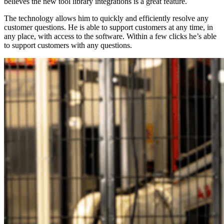
believes the new tool library integrations is a great feature.
The technology allows him to quickly and efficiently resolve any
customer questions. He is able to support customers at any time, in
any place, with access to the software. Within a few clicks he’s able
to support customers with any questions.