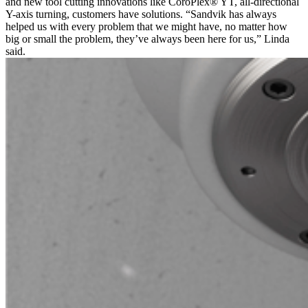
and new tool cutting innovations like CoroPlex® YT, all-directional
Y-axis turning, customers have solutions. “Sandvik has always
helped us with every problem that we might have, no matter how
big or small the problem, they’ve always been here for us,” Linda
said.