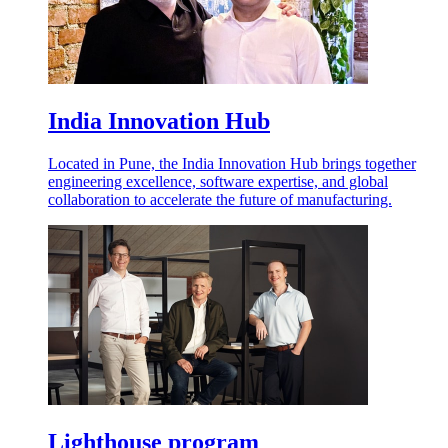
India Innovation Hub
Located in Pune, the India Innovation Hub brings together
engineering excellence, software expertise, and global
collaboration to accelerate the future of manufacturing.
Lighthouse program