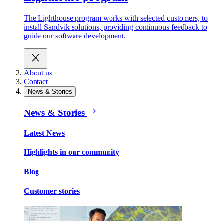
The Lighthouse program works with selected customers, to
install Sandvik solutions, providing continuous feedback to
guide our software development.
About us
Contact
News & Stories
News & Stories
Latest News
Highlights in our community
Blog
Customer stories