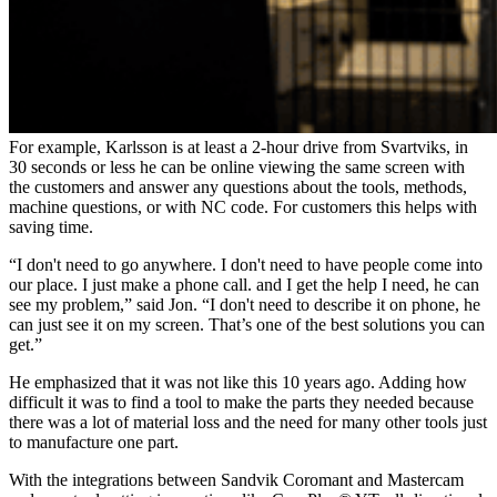
For example, Karlsson is at least a 2-hour drive from Svartviks, in
30 seconds or less he can be online viewing the same screen with
the customers and answer any questions about the tools, methods,
machine questions, or with NC code. For customers this helps with
saving time.
“I don't need to go anywhere. I don't need to have people come into
our place. I just make a phone call. and I get the help I need, he can
see my problem,” said Jon. “I don't need to describe it on phone, he
can just see it on my screen. That’s one of the best solutions you can
get.”
He emphasized that it was not like this 10 years ago. Adding how
difficult it was to find a tool to make the parts they needed because
there was a lot of material loss and the need for many other tools just
to manufacture one part.
With the integrations between Sandvik Coromant and Mastercam