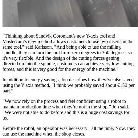
“Thinking about Sandvik Coromant’s new Y-axis tool and
Mastercam’s new method allows customers to use two inserts in the
same tool," said Karlsson. "And being able to use the milling
spindle, they can turn the tool from zero degrees to 360 degrees, so
it's very flexible. And the design of the cutting forces getting
directed up into the spindle, customers can achieve very low cutting
forces, and this is very good for the energy of the machine.”
In addition to energy savings, Jon describes how they’ve also saved
using the Y-axis method, “I think we probably saved about €150 per
part.”
“We now rely on the process and feel confident using a robot to
maintain production time when they’re not in the shop,” Jon said.
“We were not able to do before and this is a huge cost savings for
us.
Before the robot, an operator was necessary - all the time. Now, they
can use the machine when the shop closes.