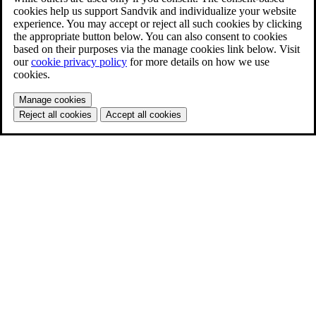
cookies help us support Sandvik and individualize your website
experience. You may accept or reject all such cookies by clicking
the appropriate button below. You can also consent to cookies
based on their purposes via the manage cookies link below. Visit
our
cookie privacy policy
for more details on how we use
cookies.
Manage cookies
Reject all cookies
Accept all cookies