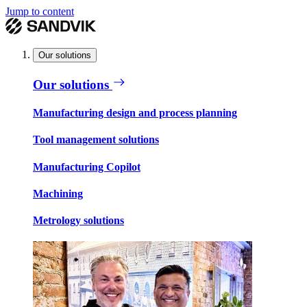
Jump to content
Our solutions
Our solutions
Manufacturing design and process planning
Tool management solutions
Manufacturing Copilot
Machining
Metrology solutions