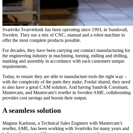
Svartviks Svarvteknik has been operating since 1993, in Sundsvall,
Sweden. They use a mix of CNC, manual and a robot machine to
offer the most complete products possible.
For decades, they have been carrying out contract manufacturing for
the engineering industry in machining, turning, milling and drilling,
marking and assembly in accordance with each customers unique
requirements.
Today, to ensure they are able to manufacture tools the right way –
with the complexity of the parts they make, Fordal shared, they need
to also have a great CAM solution. And having Sandvik Coromant,
Mastercam, and Mastercam’s reseller in Sweden AME, collaborating
provides cost savings and boosts their output.
A seamless solution
Magnus Karlsson, a Technical Sales Engineer with Mastercam’s
reseller, AME, has been working with Svartviks for many years and