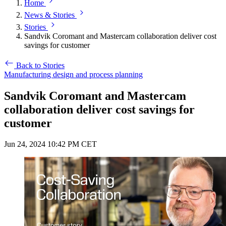
Home
News & Stories
Stories
Sandvik Coromant and Mastercam collaboration deliver cost
savings for customer
Back to Stories
Manufacturing design and process planning
Sandvik Coromant and Mastercam
collaboration deliver cost savings for
customer
Jun 24, 2024 10:42 PM CET