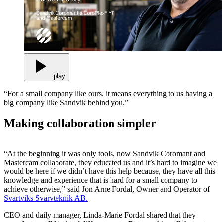
play
“For a small company like ours, it means everything to us having a
big company like Sandvik behind you.”
Making collaboration simpler
“At the beginning it was only tools, now Sandvik Coromant and
Mastercam collaborate, they educated us and it’s hard to imagine we
would be here if we didn’t have this help because, they have all this
knowledge and experience that is hard for a small company to
achieve otherwise,” said Jon Arne Fordal, Owner and Operator of
Svartviks Svarvteknik AB.
CEO and daily manager, Linda-Marie Fordal shared that they