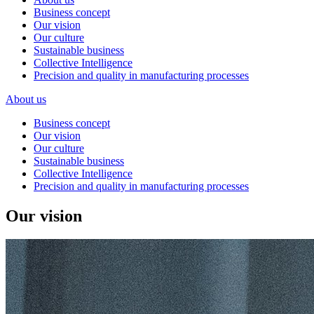
Business concept
Our vision
Our culture
Sustainable business
Collective Intelligence
Precision and quality in manufacturing processes
About us
Business concept
Our vision
Our culture
Sustainable business
Collective Intelligence
Precision and quality in manufacturing processes
Our vision