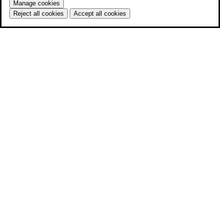
Manage cookies
Reject all cookies
Accept all cookies