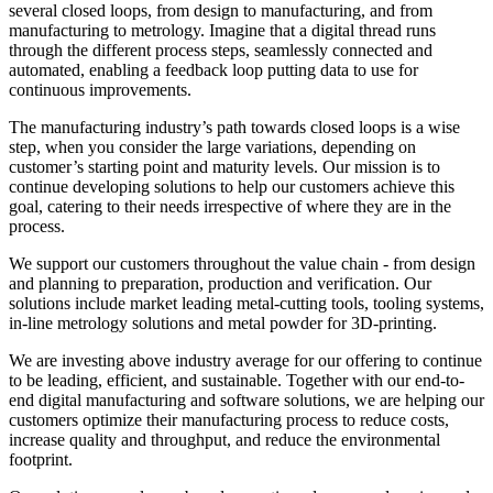
several closed loops, from design to manufacturing, and from
manufacturing to metrology. Imagine that a digital thread runs
through the different process steps, seamlessly connected and
automated, enabling a feedback loop putting data to use for
continuous improvements.
The manufacturing industry’s path towards closed loops
is a wise
step
,
when you consider the
large variations
,
depending on
customer’s starting point and maturity levels. Our mission is to
continue developing solutions to help our customers achieve this
goal, catering to their needs irrespective of where they are in the
process.
We
support
our customers throughout the value chain - from design
and planning to preparation,
production
and verification. Our
solutions include
m
arket leading
metal-cutting tools,
tooling systems,
i
n-line metrology solutions
and
m
etal powder for 3
D-printing
.
We are investing above industry average for our offering to continue
to be leading, efficient
,
and sustainable. Together with our end-to-
end digital manufacturing and software solutions, we are helping our
customers
optimize
their manufacturing process to reduce cost
s
,
increase quality and throughput
,
and reduce the environmental
footprint.