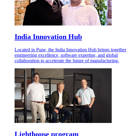
India Innovation Hub
Located in Pune, the India Innovation Hub brings together
engineering excellence, software expertise, and global
collaboration to accelerate the future of manufacturing.
Lighthouse program