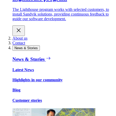
The Lighthouse program works with selected customers, to
install Sandvik solutions, providing continuous feedback to
guide our software development.
About us
Contact
News & Stories
News & Stories
Latest News
Highlights in our community
Blog
Customer stories