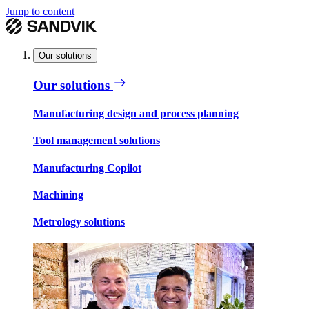
Jump to content
Our solutions
Our solutions
Manufacturing design and process planning
Tool management solutions
Manufacturing Copilot
Machining
Metrology solutions