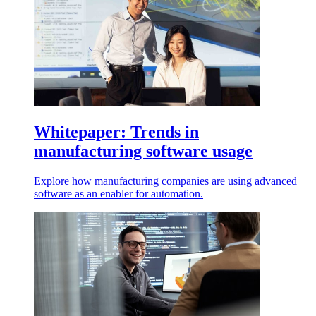
Whitepaper: Trends in
manufacturing software usage
Explore how manufacturing companies are using advanced
software as an enabler for automation.