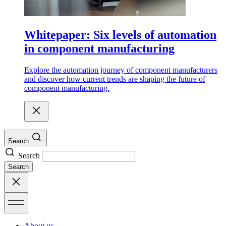
Whitepaper: Six levels of automation
in component manufacturing
Explore the automation journey of component manufacturers
and discover how current trends are shaping the future of
component manufacturing.
Search
Search
Search
About us