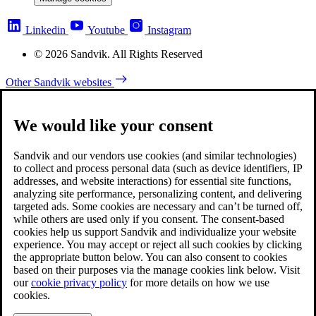
Linkedin
Youtube
Instagram
© 2026 Sandvik. All Rights Reserved
Other Sandvik websites
We would like your consent
Sandvik and our vendors use cookies (and similar technologies)
to collect and process personal data (such as device identifiers, IP
addresses, and website interactions) for essential site functions,
analyzing site performance, personalizing content, and delivering
targeted ads. Some cookies are necessary and can’t be turned off,
while others are used only if you consent. The consent-based
cookies help us support Sandvik and individualize your website
experience. You may accept or reject all such cookies by clicking
the appropriate button below. You can also consent to cookies
based on their purposes via the manage cookies link below. Visit
our
cookie privacy policy
for more details on how we use
cookies.