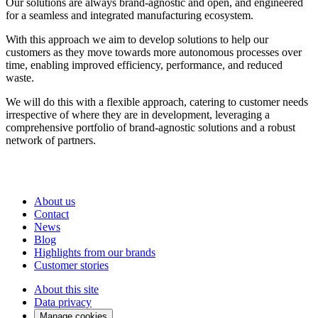
Our solutions are always
brand-agnostic
and open
, and
en
gineered
for a seamless and integrated manufacturing ecosystem.
With this approach we aim to develop solutions to help our
customers as they move towards more autonomous processes over
time, enabling improved efficiency, performance, and reduced
waste.
We will do this with a flexible approach, catering to customer needs
irrespective of where they are in development,
leveraging
a
comprehensive portfolio of brand-agnostic solutions and a robust
network of partners.
About us
Contact
News
Blog
Highlights from our brands
Customer stories
About this site
Data privacy
Manage cookies