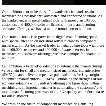
Our ambition is to make the shift towards
efficient and sustainable
manufacturing possible
thru
automated and connected solutions
. As
the market leader in metal-cutting tools with more than
100,000
customers
and 400,000 software licenses in our manufacturing
software offerings, we have a unique foundation to build on
.
Our strategic focus is to grow in the digital manufacturing space,
with special attention on industrial software close to
component
manufacturing. As the market leader in metal-cutting tools with more
than
100
,
000 customers
and 400
,
000 software licensees in our
manufacturing software offerings, we have a unique foundation to
build on.
Our ambition is to develop solutions to automate the manufacturing
value chain for small and medium-sized manufacturing enterprises
(SME’s) – and deliver competitive point solutions for large original
equipment manufacturers (OEM’s). Combining the strengths of our
software solutions with Sandvik’s offering and
know-how
within
machining is an important enabler in automating the customers’ end-
to-end manufacturing processes to improve quality and reduce waste
for our customers.
We envision the future of
component
manufacturing entailing