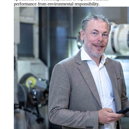
performance from environmental responsibility.