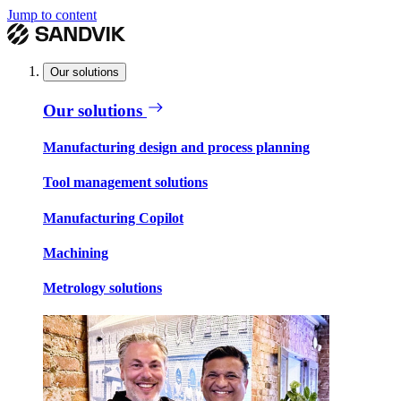
Jump to content
Our solutions
Our solutions
Manufacturing design and process planning
Tool management solutions
Manufacturing Copilot
Machining
Metrology solutions