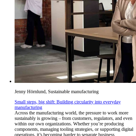
Jenny Hörnlund, Sustainable manufacturing
Small steps, big shift: Building circularity into everyday
manufacturing
Across the manufacturing world, the pressure to work more
sustainably is growing – from customers, regulators, and even
within our own organizations. Whether you’re producing
components, managing tooling strategies, or supporting digital
operations, it’s becoming harder to separate business