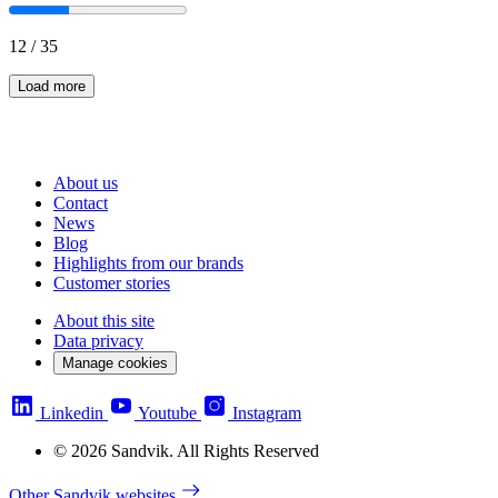
12
/
35
Load more
About us
Contact
News
Blog
Highlights from our brands
Customer stories
About this site
Data privacy
Manage cookies
Linkedin
Youtube
Instagram
© 2026 Sandvik. All Rights Reserved
Other Sandvik websites