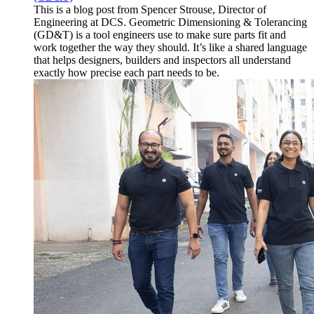
This is a blog post from Spencer Strouse, Director of
Engineering at DCS. Geometric Dimensioning & Tolerancing
(GD&T) is a tool engineers use to make sure parts fit and
work together the way they should. It’s like a shared language
that helps designers, builders and inspectors all understand
exactly how precise each part needs to be.