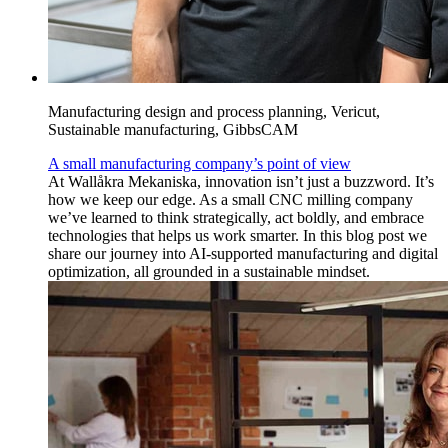
Manufacturing design and process planning, Vericut,
Sustainable manufacturing, GibbsCAM
A small manufacturing company’s point of view
At Wallåkra Mekaniska, innovation isn’t just a buzzword. It’s
how we keep our edge. As a small CNC milling company
we’ve learned to think strategically, act boldly, and embrace
technologies that helps us work smarter. In this blog post we
share our journey into AI-supported manufacturing and digital
optimization, all grounded in a sustainable mindset.