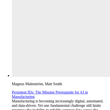
Magnus Malmström, Matt Smith
Persistent IDs: The Missing Prerequisite for AI in
Manufacturing
Manufacturing is becoming increasingly digital, automated,
and data-driven. Yet one fundamental challenge still limits
progress: the inability to reliably connect data across the