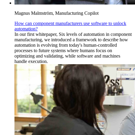
Magnus Malmström, Manufacturing Copilot
How can component manufacturers use software to unlock
automation?
In our first whitepaper, Six levels of automation in component
manufacturing, we introduced a framework to describe how
automation is evolving from today's human-controlled
processes to future systems where humans focus on
optimizing and validating, while software and machines
handle execution.