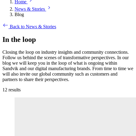
Home
News & Stories
Blog
Back to News & Stories
In the loop
Closing the loop on industry insights and community connections.
Follow us behind the scenes of transformative perspectives. In our
blog we will keep you in the loop of what is ongoing within
Sandvik and our digital manufacturing brands. From time to time we
will also invite our global community such as customers and
partners to share their perspectives.
12
results