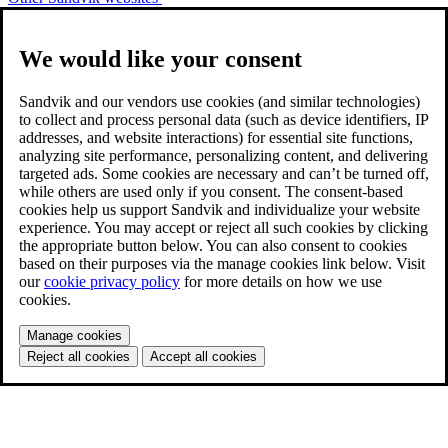
We would like your consent
Sandvik and our vendors use cookies (and similar technologies)
to collect and process personal data (such as device identifiers, IP
addresses, and website interactions) for essential site functions,
analyzing site performance, personalizing content, and delivering
targeted ads. Some cookies are necessary and can’t be turned off,
while others are used only if you consent. The consent-based
cookies help us support Sandvik and individualize your website
experience. You may accept or reject all such cookies by clicking
the appropriate button below. You can also consent to cookies
based on their purposes via the manage cookies link below. Visit
our
cookie privacy policy
for more details on how we use
cookies.
Manage cookies
Reject all cookies
Accept all cookies