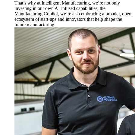
That’s why at Intelligent Manufacturing, we’re not only
investing in our own AI-infused capabilities, the
Manufacturing Copilot, we’re also embracing a broader, open
ecosystem of start-ups and innovators that help shape the
future manufacturing.