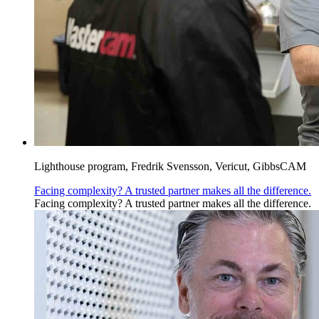
Lighthouse program, Fredrik Svensson, Vericut, GibbsCAM
Facing complexity? A trusted partner makes all the difference.
Facing complexity? A trusted partner makes all the difference.