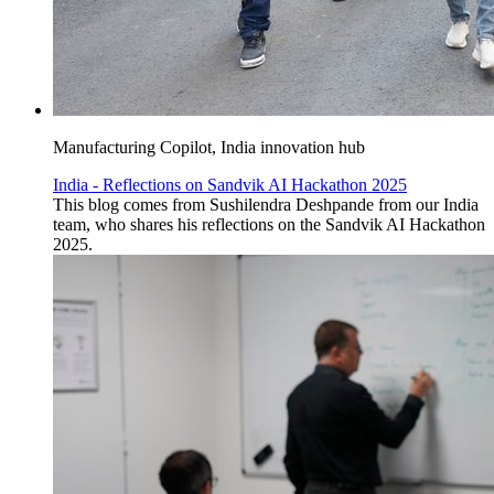
Manufacturing Copilot, India innovation hub
India - Reflections on Sandvik AI Hackathon 2025
This blog comes from Sushilendra Deshpande from our India
team, who shares his reflections on the Sandvik AI Hackathon
2025.