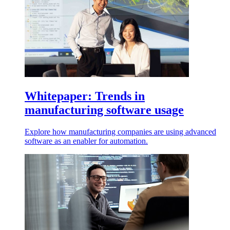
Whitepaper: Trends in
manufacturing software usage
Explore how manufacturing companies are using advanced
software as an enabler for automation.