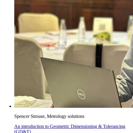
Spencer Strouse, Metrology solutions
An introduction to Geometric Dimensioning & Tolerancing
(GD&T)