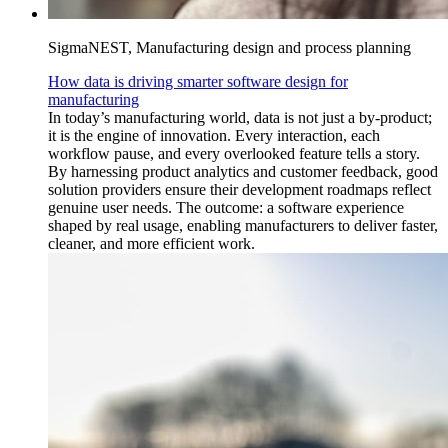
SigmaNEST, Manufacturing design and process planning
How data is driving smarter software design for
manufacturing
In today’s manufacturing world, data is not just a by-product;
it is the engine of innovation. Every interaction, each
workflow pause, and every overlooked feature tells a story.
By harnessing product analytics and customer feedback, good
solution providers ensure their development roadmaps reflect
genuine user needs. The outcome: a software experience
shaped by real usage, enabling manufacturers to deliver faster,
cleaner, and more efficient work.