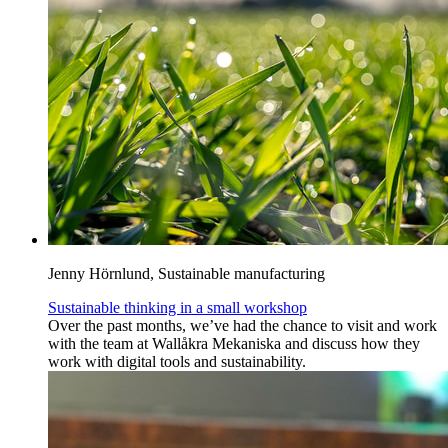
Jenny Hörnlund, Sustainable manufacturing
Sustainable thinking in a small workshop
Over the past months, we’ve had the chance to visit and work
with the team at Wallåkra Mekaniska and discuss how they
work with digital tools and sustainability.