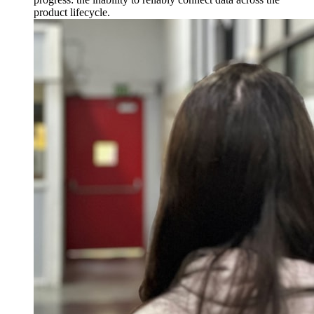
product lifecycle.