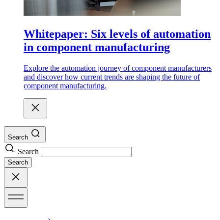
Whitepaper: Six levels of automation
in component manufacturing
Explore the automation journey of component manufacturers
and discover how current trends are shaping the future of
component manufacturing.
Search
Search
Search