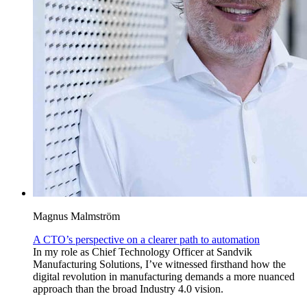
Magnus Malmström
A CTO’s perspective on a clearer path to automation
In my role as Chief Technology Officer at Sandvik
Manufacturing Solutions, I’ve witnessed firsthand how the
digital revolution in manufacturing demands a more nuanced
approach than the broad Industry 4.0 vision.