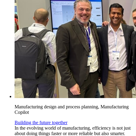
Manufacturing design and process planning, Manufacturing
Copilot
Building the future together
In the evolving world of manufacturing, efficiency is not just
about doing things faster or more reliable but also smarter.