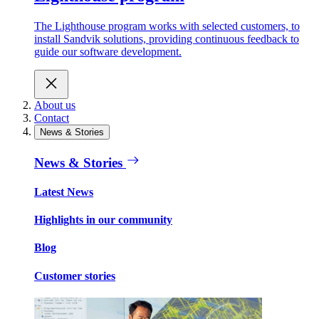
The Lighthouse program works with selected customers, to
install Sandvik solutions, providing continuous feedback to
guide our software development.
About us
Contact
News & Stories
News & Stories
Latest News
Highlights in our community
Blog
Customer stories