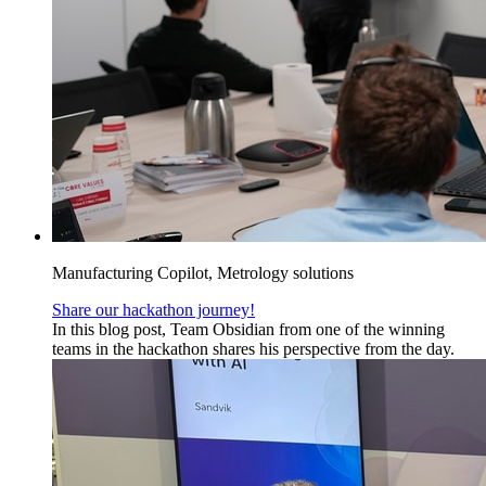
Manufacturing Copilot, Metrology solutions
Share our hackathon journey!
In this blog post, Team Obsidian from one of the winning
teams in the hackathon shares his perspective from the day.