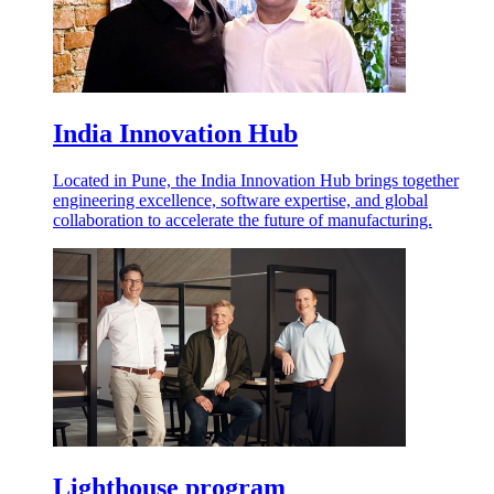
India Innovation Hub
Located in Pune, the India Innovation Hub brings together
engineering excellence, software expertise, and global
collaboration to accelerate the future of manufacturing.
Lighthouse program