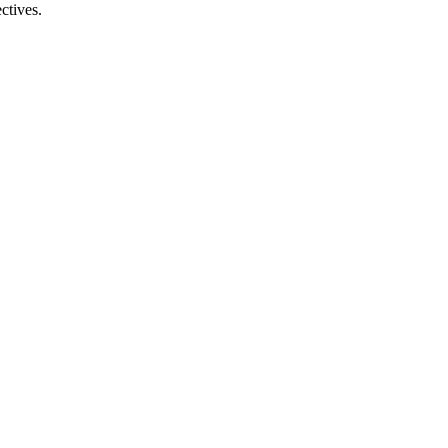
ctives.