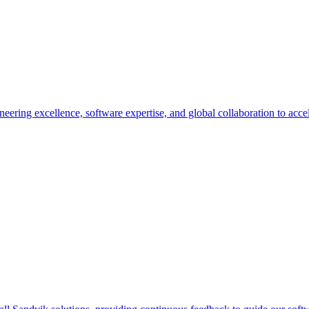
eering excellence, software expertise, and global collaboration to accel