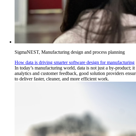
SigmaNEST, Manufacturing design and process planning
How data is driving smarter software design for manufacturing
In today’s manufacturing world, data is not just a by-product; i
analytics and customer feedback, good solution providers ensu
to deliver faster, cleaner, and more efficient work.