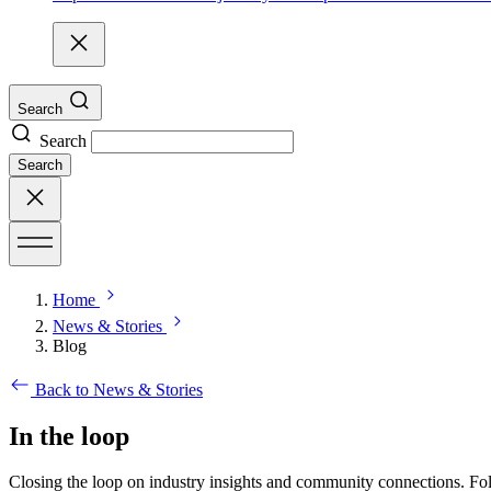
Search
Search
Search
Home
News & Stories
Blog
Back to News & Stories
In the loop
Closing the loop on industry insights and community connections. Fol