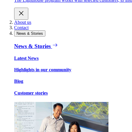
The Lighthouse program works with selected customers, to inst
About us
Contact
News & Stories
News & Stories
Latest News
Highlights in our community
Blog
Customer stories