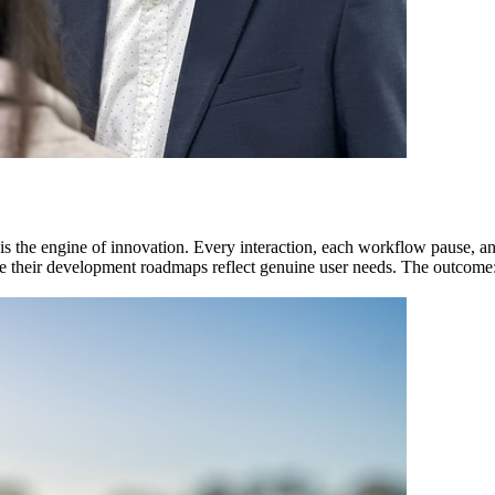
t is the engine of innovation. Every interaction, each workflow pause, a
re their development roadmaps reflect genuine user needs. The outcome: