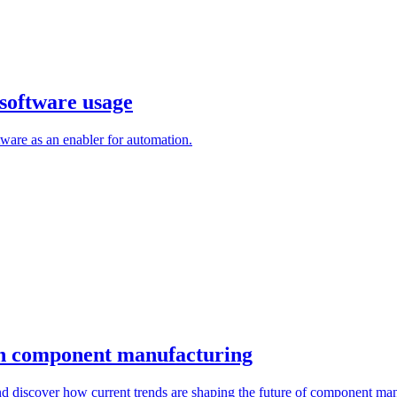
software usage
are as an enabler for automation.
 in component manufacturing
d discover how current trends are shaping the future of component man