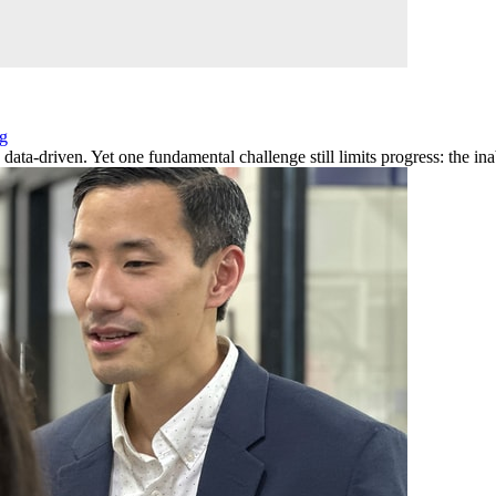
ng
ta-driven. Yet one fundamental challenge still limits progress: the inabi