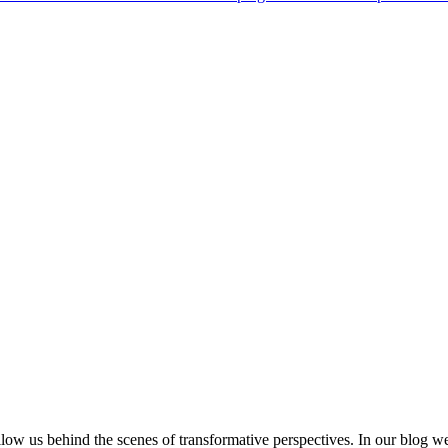
low us behind the scenes of transformative perspectives. In our blog w