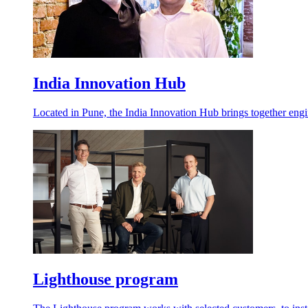
India Innovation Hub
Located in Pune, the India Innovation Hub brings together engin
Lighthouse program