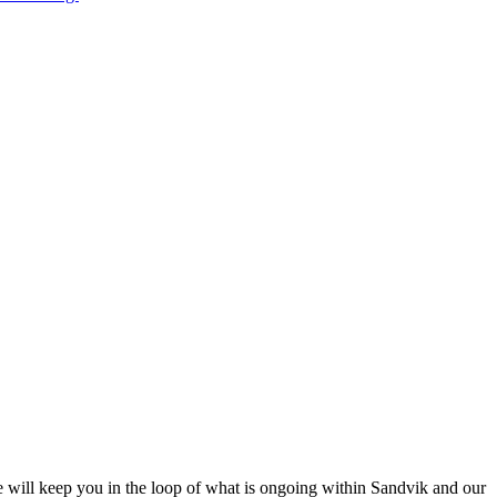
e will keep you in the loop of what is ongoing within Sandvik and our