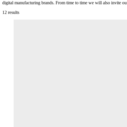
digital manufacturing brands. From time to time we will also invite ou
12
results