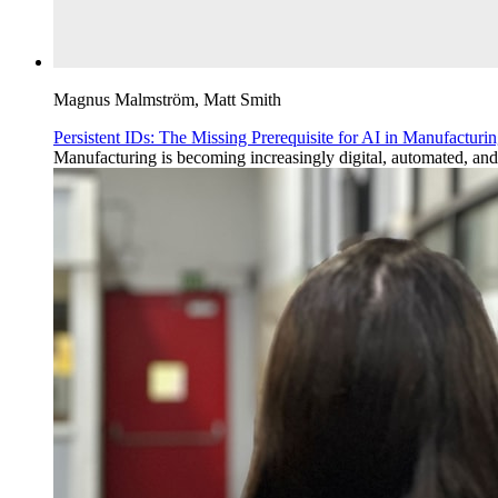
Magnus Malmström, Matt Smith
Persistent IDs: The Missing Prerequisite for AI in Manufacturi
Manufacturing is becoming increasingly digital, automated, and da