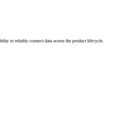
lity to reliably connect data across the product lifecycle.