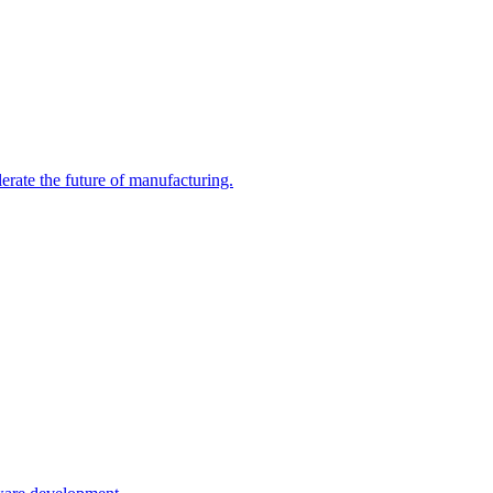
erate the future of manufacturing.