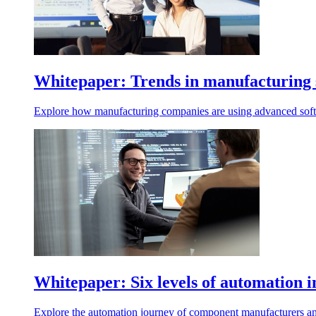
Whitepaper: Trends in manufacturing 
Explore how manufacturing companies are using advanced softw
Whitepaper: Six levels of automation
Explore the automation journey of component manufacturers an