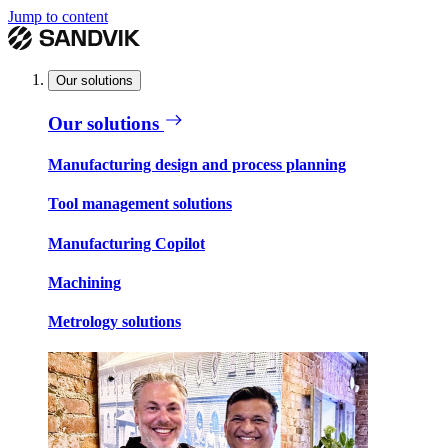
Jump to content
Our solutions
Our solutions
Manufacturing design and process planning
Tool management solutions
Manufacturing Copilot
Machining
Metrology solutions