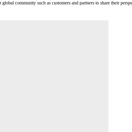
r global community such as customers and partners to share their perspe