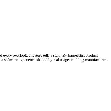
nd every overlooked feature tells a story. By harnessing product
 a software experience shaped by real usage, enabling manufacturers